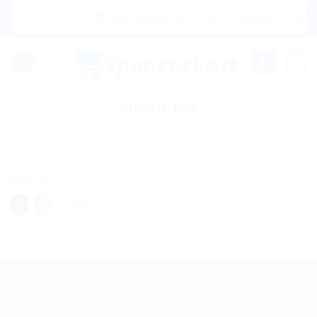
Skip
|🌍 Now Shipping to USA, Canada, United Ki
to
content
0
WISHLIST
[yith_wcwl_wishlist]
Share this:
More
ABOUT US