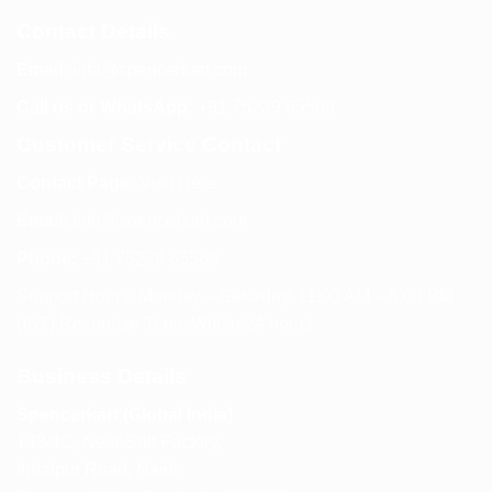
Contact Details
Email:
info@spencerkart.com
Call us or WhatsApp:
+91 75239 65569
Customer Service Contact
Contact Page:
Visit Here
Email:
info@spencerkart.com
Phone:
+91 75239 65569
Support Hours: Monday – Saturday, 11:00 AM – 5:00 PM
(IST) Response Time: Within 24 hours
Business Details
Spencerkart (Global India)
143/4C, Near Salt Factory,
Indalpur Road, Naini,