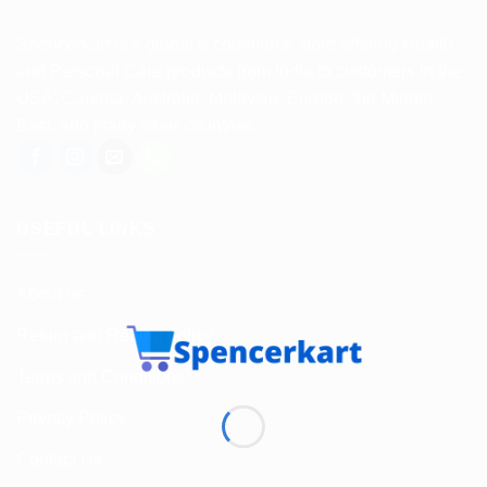
Spencerkart is a global e-commerce store offering Health
and Personal Care products from India to customers in the
USA, Canada, Australia, Malaysia, Europe, the Middle
East, and many other countries.
USEFUL LINKS
About us
Return and Refund policy
Terms and Conditions
Privacy Policy
Contact Us