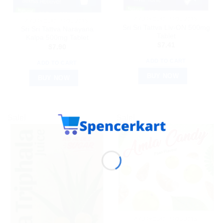
AYURVEDIC PRODUCTS
AYURVEDIC PRODUCTS
Sri Sri Tattva Liv-ON 500mg
Sri Sri Tattva Narayana
Tablet
Kalpa 500mg Tablet
$
7.41
$
7.90
ADD TO CART
ADD TO CART
BUY NOW
BUY NOW
Sale!
Sale!
AYURVEDIC PRODUCTS