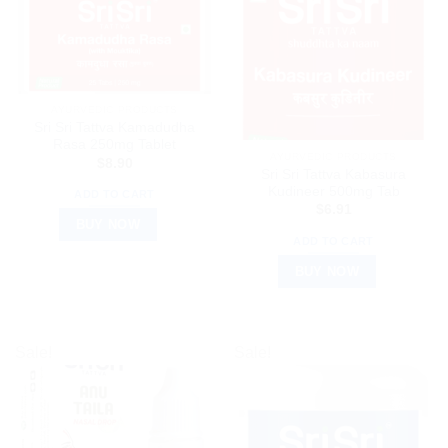
AYURVEDIC PRODUCTS
Sri Sri Tattva Kamadudha
Rasa 250mg Tablet
AYURVEDIC PRODUCTS
$
8.90
Sri Sri Tattva Kabasura
Kudineer 500mg Tab
ADD TO CART
$
6.91
BUY NOW
ADD TO CART
BUY NOW
Sale!
Sale!