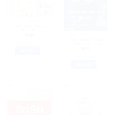
AYURVEDIC PRODUCTS
Sri Sri Tattva Anu Taila
Nasal Drop
$
3.96
AYURVEDIC PRODUCTS
Sri Sri Tattva Shwasa
ADD TO CART
Shuddhi Vati 500mg
$
6.91
BUY NOW
ADD TO CART
BUY NOW
Sale!
Sale!