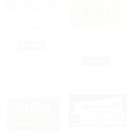
AYURVEDIC PRODUCTS
Sri Sri Tattva Tulasi Arka
$
5.43
AYURVEDIC PRODUCTS
ADD TO CART
Sri Sri Tattva Honey
$
9.15
BUY NOW
ADD TO CART
BUY NOW
Sale!
Sale!