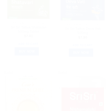
AYURVEDIC PRODUCTS
AYURVEDIC PRODUCTS
Sri Sri Tattva Shatavari
Sri Sri Tattva Deva Vati
500mg Tablet
500mg
$
7.41
$
7.90
ADD TO CART
ADD TO CART
BUY NOW
BUY NOW
Sale!
Sale!