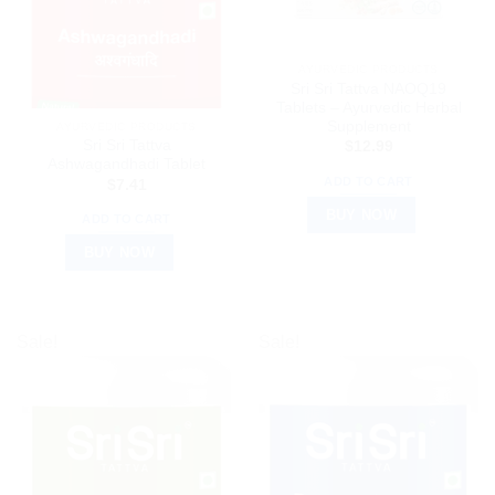
AYURVEDIC PRODUCTS
Sri Sri Tattva NAOQ19
Tablets – Ayurvedic Herbal
Supplement
AYURVEDIC PRODUCTS
Sri Sri Tattva
$
12.99
Ashwagandhadi Tablet
ADD TO CART
$
7.41
BUY NOW
ADD TO CART
BUY NOW
Sale!
Sale!