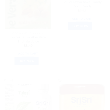
Sri Sri Tattva Amla Candy
Paan Candy
$
9.63
ADD TO CART
BUY NOW
AYURVEDIC PRODUCTS
Sri Sri Tattva Aloe Vera
Triphala Juice
$
8.40
ADD TO CART
BUY NOW
Sale!
Sale!