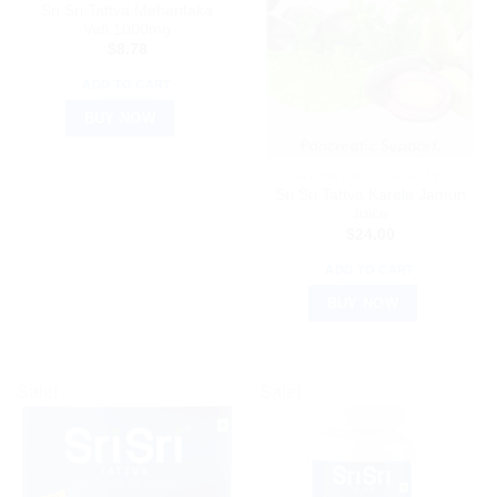
Sri Sri Tattva Mehantaka
Vati 1000mg
$
8.78
ADD TO CART
BUY NOW
AYURVEDIC PRODUCTS
Sri Sri Tattva Karela Jamun
Juice
$
24.00
ADD TO CART
BUY NOW
Sale!
Sale!