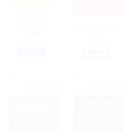
AYURVEDIC PRODUCTS
AYURVEDIC PRODUCTS
Sri Sri Tattva Cow’s
Sri Sri Tattva Nishamalaki
Premium Ghee
Tablet
$
30.91
$
7.41
ADD TO CART
ADD TO CART
BUY NOW
BUY NOW
Sale!
Sale!