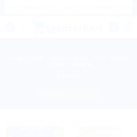
Skip
Shipping to USA, Canada, United Kingdom, Netherlands, Aus
to
content
0
HOME
/
SHOP
/
SEARCH RESULTS FOR “SRI SRI
TATTVA”
/
PAGE 4
FILTER
Sale!
Sale!