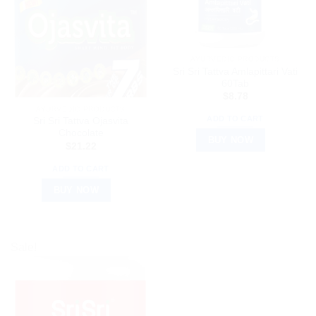
AYURVEDIC PRODUCTS
Sri Sri Tattva Amlapittari Vati
60Tab
$
8.78
AYURVEDIC PRODUCTS
ADD TO CART
Sri Sri Tattva Ojasvita
Chocolate
BUY NOW
$
21.22
ADD TO CART
BUY NOW
Sale!