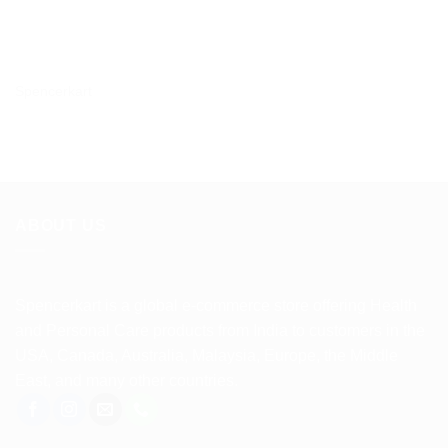
Spencerkart
ABOUT US
Spencerkart is a global e-commerce store offering Health
and Personal Care products from India to customers in the
USA, Canada, Australia, Malaysia, Europe, the Middle
East, and many other countries.