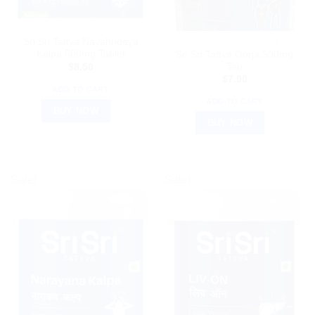
AYURVEDIC PRODUCTS
Sri Sri Tattva Navahridaya
AYURVEDIC PRODUCTS
Kalpa 500mg Tablet
Sri Sri Tattva Oorja 500mg
Tab
$
8.50
$
7.90
ADD TO CART
ADD TO CART
BUY NOW
BUY NOW
Sale!
Sale!