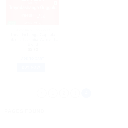
AYURVEDIC PRODUCTS
Trayodashanga Guggulu
Tablets: Essential Ayurvedic
Blend
$
5.93
ADD TO CART
BUY NOW
1
2
3
4
PAGES FOUND