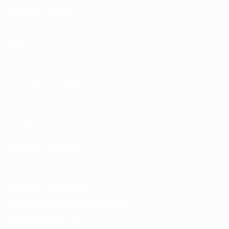
USEFUL LINKS
About us
Return and Refund policy
Terms and Conditions
Privacy Policy
Contact Us
Contact Details
Email:
info@spencerkart.com
Call us or WhatsApp:
+91 75239 65569
Customer Service Contact
Contact Page:
Visit Here