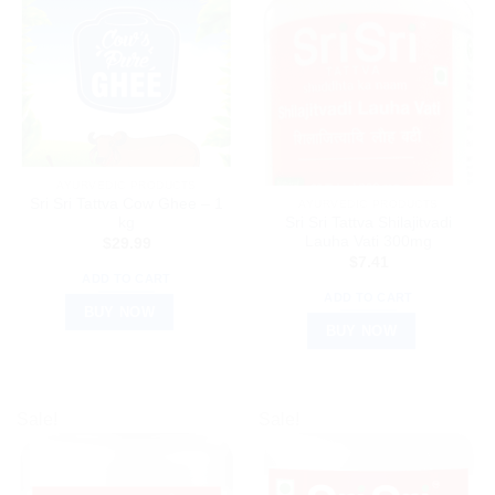
AYURVEDIC PRODUCTS
Sri Sri Tattva Cow Ghee – 1
AYURVEDIC PRODUCTS
kg
Sri Sri Tattva Shilajitvadi
Lauha Vati 300mg
$
29.99
$
7.41
ADD TO CART
ADD TO CART
BUY NOW
BUY NOW
Sale!
Sale!