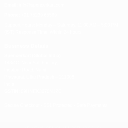
Email:
info@spencerkart.com
Phone:
+91 75239 65569
Support Hours: Monday – Saturday, 11:00 AM – 5:00 PM
(IST) Response Time: Within 24 hours
Business Details
Spencerkart (Global India)
143/4C, Near Salt Factory,
Indalpur Road, Naini,
Prayagraj, Uttar Pradesh – 211008
India
GSTIN:
09HNEK3670N1ZC
Secure Checkout • SSL Protected • Safe Payments
ABOUT US
RETURN AND REFUND POLICY