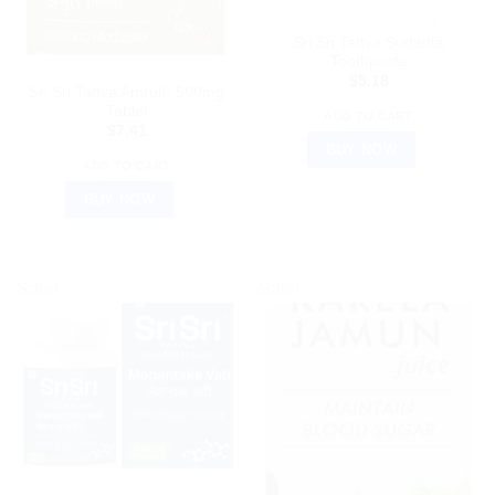
AYURVEDIC PRODUCTS
Sri Sri Tattva Sudanta
Toothpaste
AYURVEDIC PRODUCTS
$
5.18
Sri Sri Tattva Amruth 500mg
Tablet
ADD TO CART
$
7.41
BUY NOW
ADD TO CART
BUY NOW
Sale!
Sale!
AYURVEDIC PRODUCTS