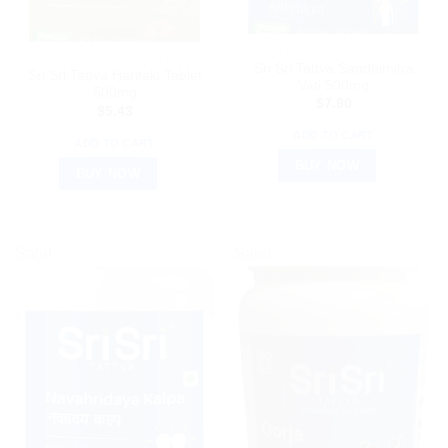
AYURVEDIC PRODUCTS
AYURVEDIC PRODUCTS
Sri Sri Tattva Sandhimitra
Sri Sri Tattva Haritaki Tablet
Vati 500mg
500mg
$
7.90
$
5.43
ADD TO CART
ADD TO CART
BUY NOW
BUY NOW
Sale!
Sale!