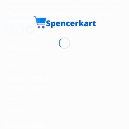
and Personal Care products from India to customers in the
USA, Canada, Australia, Malaysia, Europe, the Middle
East, and many other countries.
USEFUL LINKS
About us
Return and Refund policy
Terms and Conditions
Privacy Policy
Contact Us
Contact Details