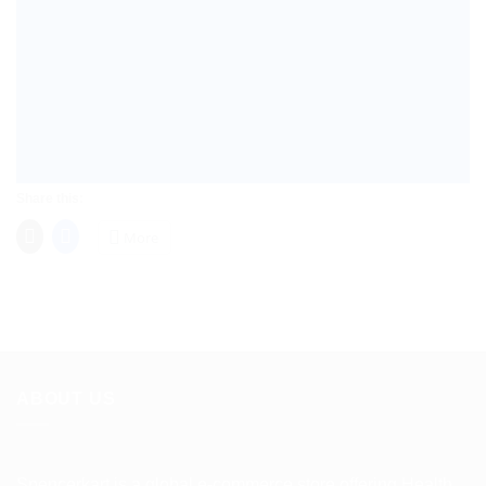
Share this:
More
ABOUT US
Spencerkart is a global e-commerce store offering Health