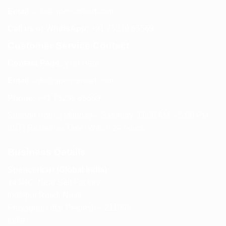
Email:
info@spencerkart.com
Call us or WhatsApp:
+91 75239 65569
Customer Service Contact
Contact Page:
Visit Here
Email:
info@spencerkart.com
Phone:
+91 75239 65569
Support Hours: Monday – Saturday, 11:00 AM – 5:00 PM
(IST) Response Time: Within 24 hours
Business Details
Spencerkart (Global India)
143/4C, Near Salt Factory,
Indalpur Road, Naini,
Prayagraj, Uttar Pradesh – 211008
India