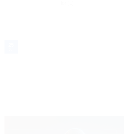
for [...]
25
Jul