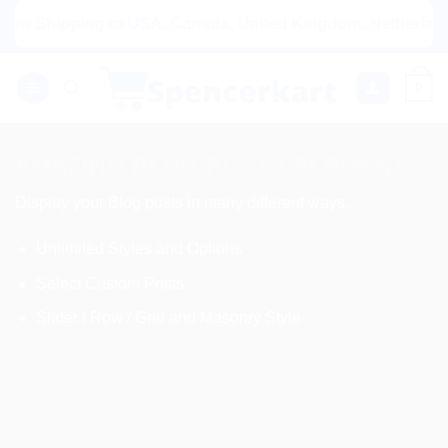
Skip
g to USA, Canada, United Kingdom, Netherlands, Australia 
to
content
0
AMAZING BLOG POSTS ELEMENT
Display your Blog posts in many different ways.
Unlimited Styles and Options
Select Custom Posts
Slider / Row / Grid and Masonry Style