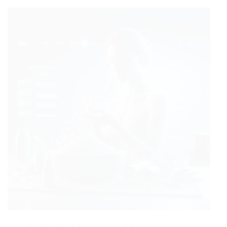
The Benefits of Ashwagandha: A Comprehensive Guide