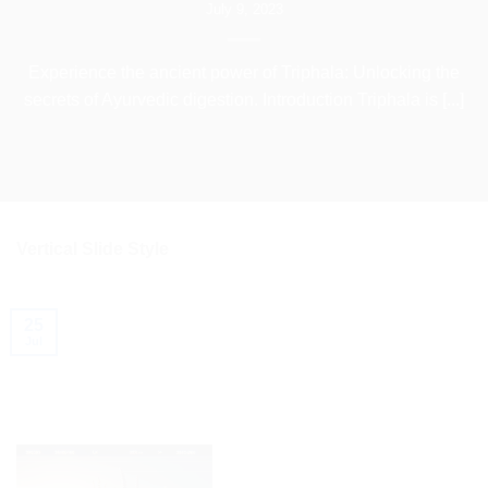
July 9, 2023
Experience the ancient power of Triphala: Unlocking the
secrets of Ayurvedic digestion. Introduction Triphala is [...]
Vertical Slide Style
25
Jul