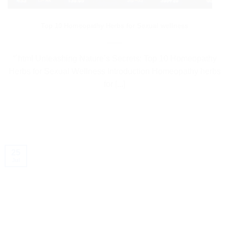
Top 10 Homeopathy Herbs for Sexual wellness
“`html Unleashing Nature’s Secrets: Top 10 Homeopathy
Herbs for Sexual Wellness Introduction Homeopathy herbs
for [...]
25
Jul