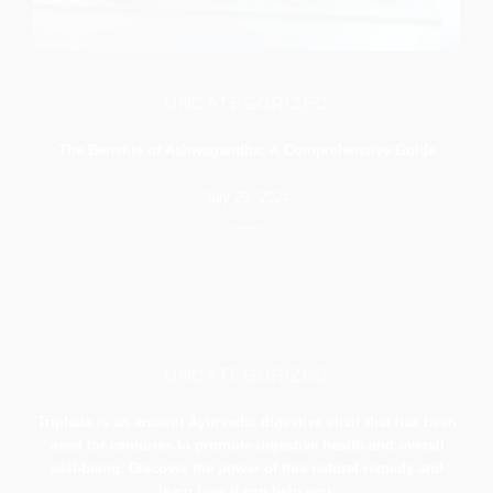
UNCATEGORIZED
The Benefits of Ashwagandha: A Comprehensive Guide
July 25, 2024
UNCATEGORIZED
Triphala is an ancient Ayurvedic digestive elixir that has been
used for centuries to promote digestive health and overall
well-being. Discover the power of this natural remedy and
learn how it can help you.