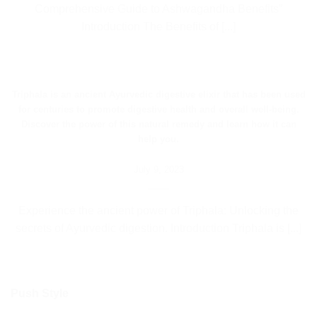
Comprehensive Guide to Ashwagandha Benefits”
Introduction The Benefits of [...]
Triphala is an ancient Ayurvedic digestive elixir that has been used
for centuries to promote digestive health and overall well-being.
Discover the power of this natural remedy and learn how it can
help you.
July 9, 2023
Experience the ancient power of Triphala: Unlocking the
secrets of Ayurvedic digestion. Introduction Triphala is [...]
Push Style