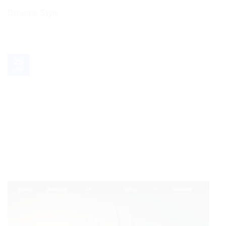
Bounce Style
25
Jul