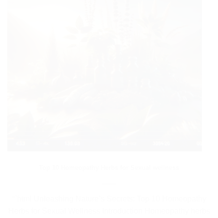
Top 10 Homeopathy Herbs for Sexual wellness
“`html Unleashing Nature’s Secrets: Top 10 Homeopathy
Herbs for Sexual Wellness Introduction Homeopathy herbs