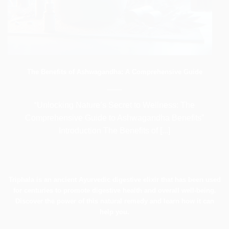
The Benefits of Ashwagandha: A Comprehensive Guide
“Unlocking Nature’s Secret to Wellness: The
Comprehensive Guide to Ashwagandha Benefits”
Introduction The Benefits of [...]
Triphala is an ancient Ayurvedic digestive elixir that has been used
for centuries to promote digestive health and overall well-being.
Discover the power of this natural remedy and learn how it can
help you.