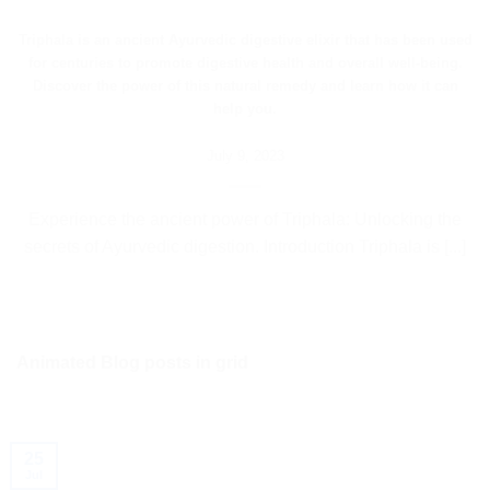
Triphala is an ancient Ayurvedic digestive elixir that has been used
for centuries to promote digestive health and overall well-being.
Discover the power of this natural remedy and learn how it can
help you.
July 9, 2023
Experience the ancient power of Triphala: Unlocking the
secrets of Ayurvedic digestion. Introduction Triphala is [...]
Animated Blog posts in grid
25
Jul