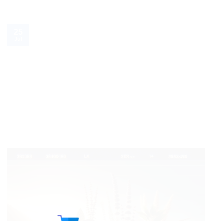
25
Jul