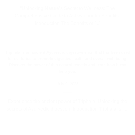
“Unlocking Nature’s Secret to Wellness: The
Comprehensive Guide to Ashwagandha Benefits”
Introduction The Benefits of [...]
Triphala is an ancient Ayurvedic digestive elixir that has been used
for centuries to promote digestive health and overall well-being.
Discover the power of this natural remedy and learn how it can
help you.
July 9, 2023
Experience the ancient power of Triphala: Unlocking the
secrets of Ayurvedic digestion. Introduction Triphala is [...]