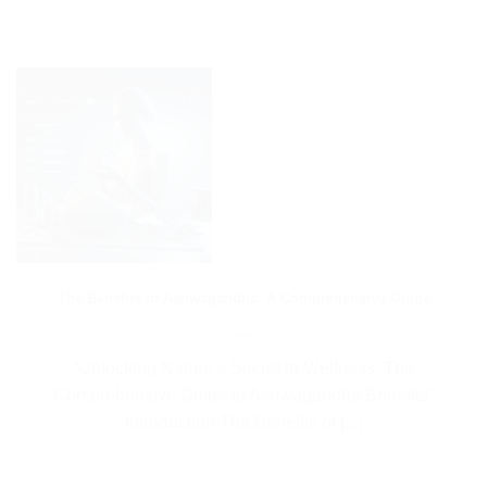
The Benefits of Ashwagandha: A Comprehensive Guide
“Unlocking Nature’s Secret to Wellness: The
Comprehensive Guide to Ashwagandha Benefits”
Introduction The Benefits of [...]