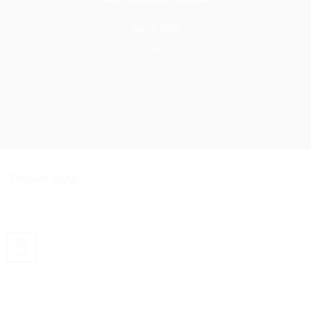
July 9, 2023
Default Style
25
Jul