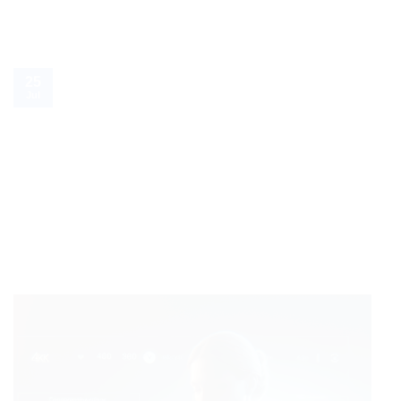
25
Jul