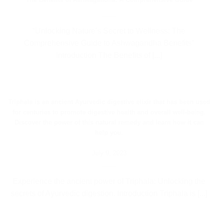
“Unlocking Nature’s Secret to Wellness: The
Comprehensive Guide to Ashwagandha Benefits”
Introduction The Benefits of [...]
Triphala is an ancient Ayurvedic digestive elixir that has been used
for centuries to promote digestive health and overall well-being.
Discover the power of this natural remedy and learn how it can
help you.
July 9, 2023
Experience the ancient power of Triphala: Unlocking the
secrets of Ayurvedic digestion. Introduction Triphala is [...]