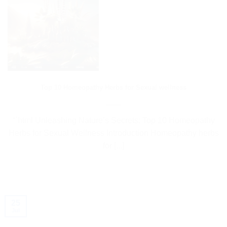
Top 10 Homeopathy Herbs for Sexual wellness
“`html Unleashing Nature’s Secrets: Top 10 Homeopathy
Herbs for Sexual Wellness Introduction Homeopathy herbs
for [...]
25
Jul