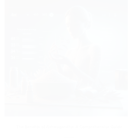
The Benefits of Ashwagandha: A Comprehensive Guide