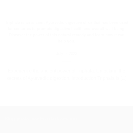
Triphala is an ancient Ayurvedic digestive elixir that has been used
for centuries to promote digestive health and overall well-being.
Discover the power of this natural remedy and learn how it can
help you.
July 9, 2023
Experience the ancient power of Triphala: Unlocking the
secrets of Ayurvedic digestion. Introduction Triphala is [...]
Blog posts inside a dark section