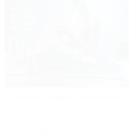
The Benefits of Ashwagandha: A Comprehensive Guide
“Unlocking Nature’s Secret to Wellness: The
Comprehensive Guide to Ashwagandha Benefits”
Introduction The Benefits of [...]