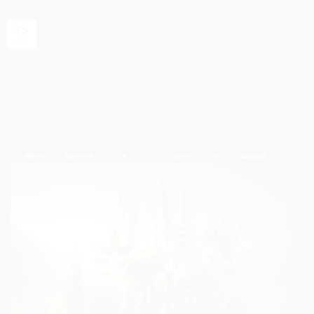
25
Jul