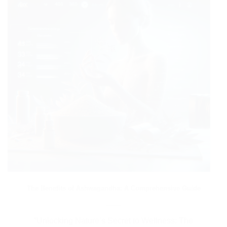
The Benefits of Ashwagandha: A Comprehensive Guide
“Unlocking Nature’s Secret to Wellness: The