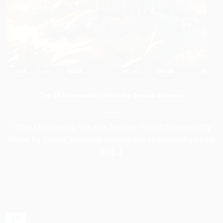
Top 10 Homeopathy Herbs for Sexual wellness
“`html Unleashing Nature’s Secrets: Top 10 Homeopathy
Herbs for Sexual Wellness Introduction Homeopathy herbs
for [...]
25