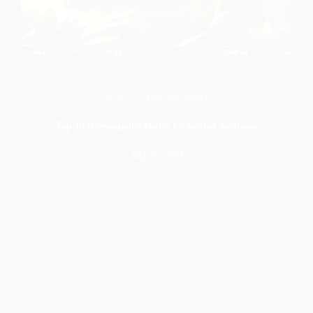
UNCATEGORIZED
Top 10 Homeopathy Herbs for Sexual wellness
July 25, 2024