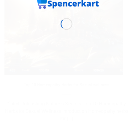
Top 10 Homeopathy Herbs for Sexual wellness
“`html Unleashing Nature’s Secrets: Top 10 Homeopathy
Herbs for Sexual Wellness Introduction Homeopathy herbs
for [...]