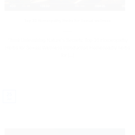
Top 10 Homeopathy Herbs for Sexual wellness
“`html Unleashing Nature’s Secrets: Top 10 Homeopathy
Herbs for Sexual Wellness Introduction Homeopathy herbs
for [...]
25
Jul