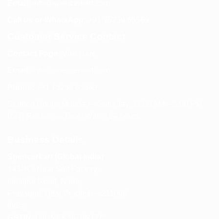
Email:
info@spencerkart.com
Call us or WhatsApp:
+91 75239 65569
Customer Service Contact
Contact Page:
Visit Here
Email:
info@spencerkart.com
Phone:
+91 75239 65569
Support Hours: Monday – Saturday, 11:00 AM – 5:00 PM
(IST) Response Time: Within 24 hours
Business Details
Spencerkart (Global India)
143/4C, Near Salt Factory,
Indalpur Road, Naini,
Prayagraj, Uttar Pradesh – 211008
India
GSTIN:
09HNEK3670N1ZC