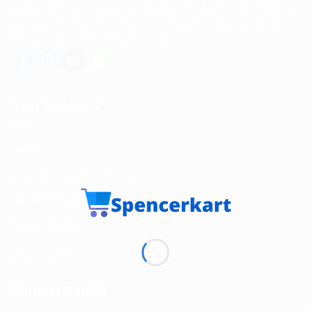
and Personal Care products from India to customers in the
USA, Canada, Australia, Malaysia, Europe, the Middle
East, and many other countries.
USEFUL LINKS
About us
Return and Refund policy
Terms and Conditions
Privacy Policy
Contact Us
Contact Details