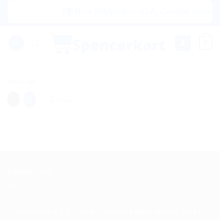
Skip
|🌍 Now Shipping to USA, Canada, United Ki
to
content
0
Share this:
More
ABOUT US
Spencerkart is a global e-commerce store offering Health