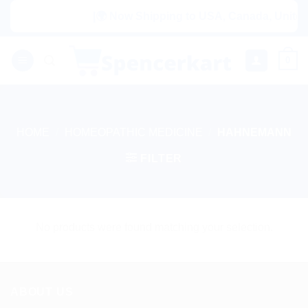
Skip
|🌍 Now Shipping to USA, Canada, United K
to
content
0
HOME
/
HOMEOPATHIC MEDICINE
/
HAHNEMANN
FILTER
No products were found matching your selection.
ABOUT US