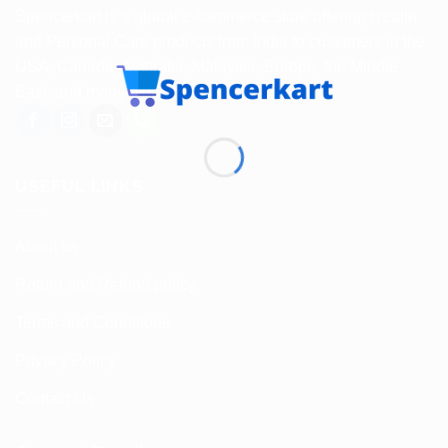
Spencerkart is a global e-commerce store offering Health
and Personal Care products from India to customers in the
USA, Canada, Australia, Malaysia, Europe, the Middle
East, and many other countries.
USEFUL LINKS
About us
Return and Refund policy
Terms and Conditions
Privacy Policy
Contact Us