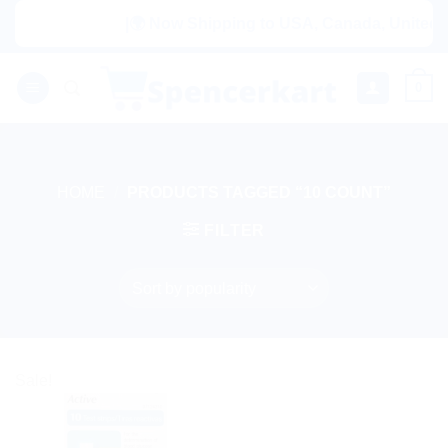
Skip
|🌍 Now Shipping to USA, Canada, United Ki
to
content
0
HOME
/
PRODUCTS TAGGED “10 COUNT”
FILTER
Sale!