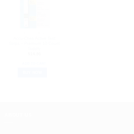
ACCU CHECK
Accu-Chek Active Test
Strips – Premium 10 Count
Supply
$
14.96
ADD TO CART
BUY NOW
ABOUT US