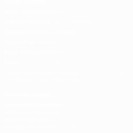
Contact Details
Email:
info@spencerkart.com
Call us or WhatsApp:
+91 75239 65569
Customer Service Contact
Contact Page:
Visit Here
Email:
info@spencerkart.com
Phone:
+91 75239 65569
Support Hours: Monday – Saturday, 11:00 AM – 5:00 PM
(IST) Response Time: Within 24 hours
Business Details
Spencerkart (Global India)
143/4C, Near Salt Factory,
Indalpur Road, Naini,
Prayagraj, Uttar Pradesh – 211008