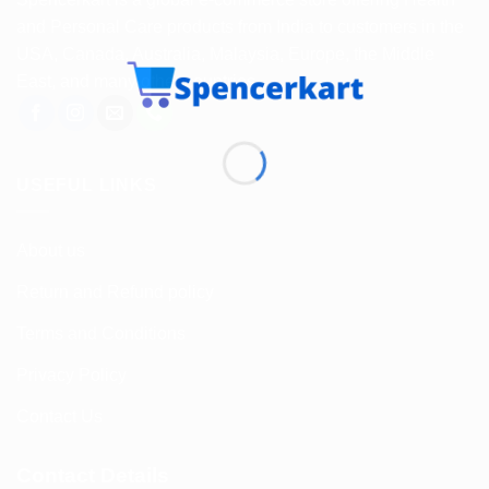
and Personal Care products from India to customers in the
USA, Canada, Australia, Malaysia, Europe, the Middle
East, and many other countries.
USEFUL LINKS
About us
Return and Refund policy
Terms and Conditions
Privacy Policy
Contact Us
Contact Details