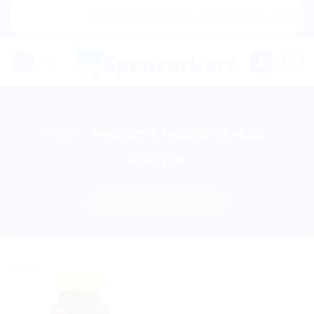
Skip
|🌍 Now Shipping to USA, Canada, United Ki
to
content
0
HOME
/
PRODUCTS TAGGED “16 PILLS”
FILTER
Sale!