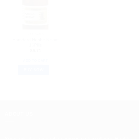
HAMDARD
Hamdard Habbe Nishat
16Pills
$
9.71
ADD TO CART
BUY NOW
ABOUT US
Spencerkart is a global e-commerce store offering Health