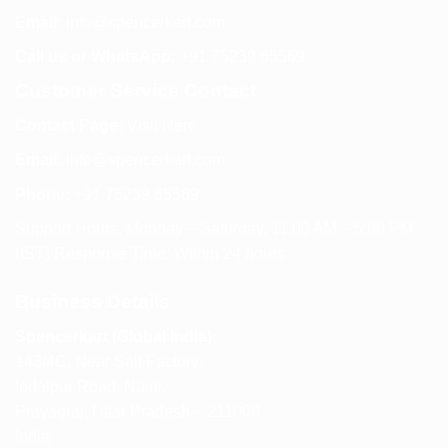
Email:
info@spencerkart.com
Call us or WhatsApp:
+91 75239 65569
Customer Service Contact
Contact Page:
Visit Here
Email:
info@spencerkart.com
Phone:
+91 75239 65569
Support Hours: Monday – Saturday, 11:00 AM – 5:00 PM
(IST) Response Time: Within 24 hours
Business Details
Spencerkart (Global India)
143/4C, Near Salt Factory,
Indalpur Road, Naini,
Prayagraj, Uttar Pradesh – 211008
India