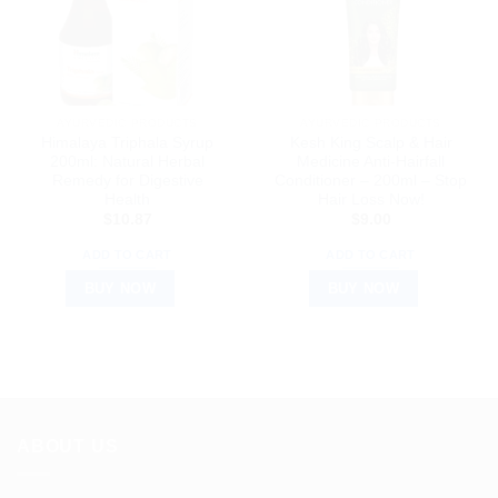
AYURVEDIC PRODUCTS
AYURVEDIC PRODUCTS
Himalaya Triphala Syrup
Kesh King Scalp & Hair
200ml: Natural Herbal
Medicine Anti-Hairfall
Remedy for Digestive
Conditioner – 200ml – Stop
Health
Hair Loss Now!
$
10.87
$
9.00
ADD TO CART
ADD TO CART
BUY NOW
BUY NOW
ABOUT US