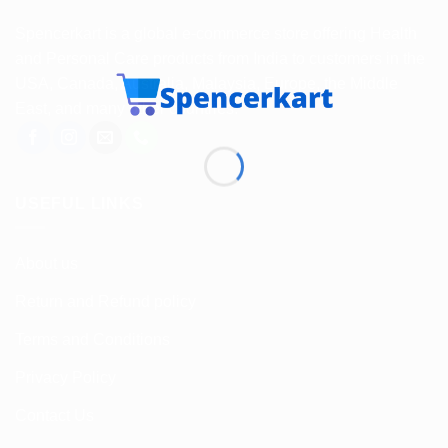
Spencerkart is a global e-commerce store offering Health
and Personal Care products from India to customers in the
USA, Canada, Australia, Malaysia, Europe, the Middle
East, and many other countries.
USEFUL LINKS
About us
Return and Refund policy
Terms and Conditions
Privacy Policy
Contact Us