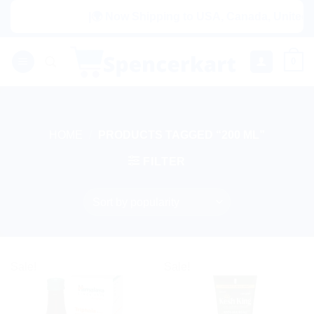
Skip
|🌍 Now Shipping to USA, Canada, United Ki
to
content
0
HOME
/
PRODUCTS TAGGED “200 ML”
FILTER
Sale!
Sale!