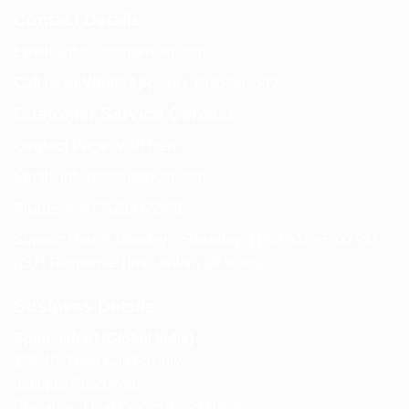
Contact Details
Email:
info@spencerkart.com
Call us or WhatsApp:
+91 75239 65569
Customer Service Contact
Contact Page:
Visit Here
Email:
info@spencerkart.com
Phone:
+91 75239 65569
Support Hours: Monday – Saturday, 11:00 AM – 5:00 PM
(IST) Response Time: Within 24 hours
Business Details
Spencerkart (Global India)
143/4C, Near Salt Factory,
Indalpur Road, Naini,
Prayagraj, Uttar Pradesh – 211008