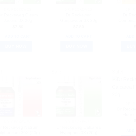
DR. RECKEWEG
DR. RECKEWEG
DR. 
Dr Reckeweg Oleum
Dr Reckeweg
Dr Re
Jecoris 3X 20g
Gunpowder 3X 20g
Combinat
$
7.50
$
7.50
ADD TO CART
ADD TO CART
ADD 
BUY NOW
BUY NOW
BUY
!
Sale!
Sale!
DR. 
Dr Recke
Fluori
DR. RECKEWEG
DR. RECKEWEG
r Reckeweg Natrum
Dr Reckeweg Calcarea
ADD 
lphuricum 30X (20g)
Hypophos 3X (20g)