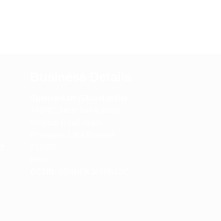
Business Details
m
Spencerkart (Global India)
143/4C, Near Salt Factory,
Indalpur Road, Naini,
Prayagraj, Uttar Pradesh –
e
211008
India
GSTIN:
09HNEK3670N1ZC
m