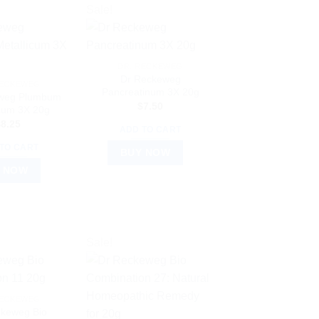
Sale!
DR. RECKEWEG
Dr Reckeweg
RECKEWEG
Pancreatinum 3X 20g
weg Plumbum
$
7.50
icum 3X 20g
$
8.25
ADD TO CART
TO CART
BUY NOW
 NOW
Sale!
RECKEWEG
ckeweg Bio