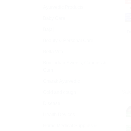
Ayurvedic Products
Baby Care
Bajaj
D
Beauty & Personal Care
Bella Vita
Buy Indian Sweets, Candies &
Gum
Charak Ayurvedic
Sale
Cold and cough
Disease
Health Devices
Home Medical Supplies &