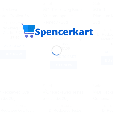
!
Sale!
Sale!
DR. RECKEWEG
r Reckeweg Calcarea
DR. RECKEWEG
DR. 
Oxalica 3X 20g
Dr Reckeweg Borax 3X
Dr Recke
$
7.50
Homeopathic Remedy –
Metall
20g
ADD TO CART
$
7.50
ADD 
BUY NOW
ADD TO CART
BUY
BUY NOW
!
Sale!
Sale!
DR. RECKEWEG
DR. RECKEWEG
DR. 
 Reckeweg Ova Testa
Dr Reckeweg Testes
Dr Re