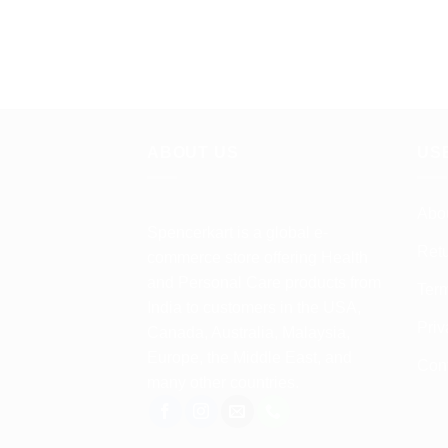
ABOUT US
US
Abo
Spencerkart is a global e-
Retu
commerce store offering Health
and Personal Care products from
Term
India to customers in the USA,
Priv
Canada, Australia, Malaysia,
Europe, the Middle East, and
Con
many other countries.