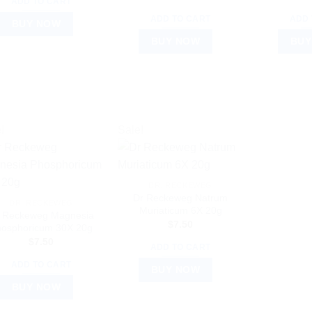
ADD TO CART
ADD TO CART
ADD 
BUY NOW
BUY NOW
BUY
!
Sale!
DR. RECKEWEG
Dr Reckeweg Natrum
DR. RECKEWEG
Muriaticum 6X 20g
 Reckeweg Magnesia
$
7.50
osphoricum 30X 20g
$
7.50
ADD TO CART
ADD TO CART
BUY NOW
BUY NOW