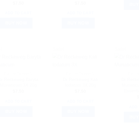
$
7.50
$
7.50
BUY
ADD TO CART
ADD TO CART
BUY NOW
BUY NOW
!
Sale!
Sale!
DR. RECKEWEG
DR. RECKEWEG
DR. 
Dr Reckeweg Baryta
Dr Reckeweg Kali
Dr Reck
Muriaticum 3X 20g
Iodatum 3X 20g
Muriatic
Essenti
$
7.50
$
7.50
ADD TO CART
ADD TO CART
ADD 
BUY NOW
BUY NOW
BUY