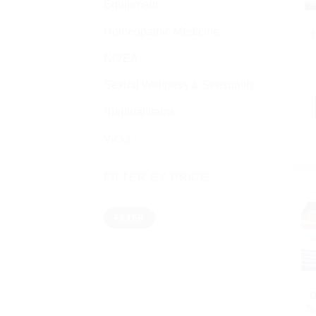
Equipment
Homeopathic Medicine
NIVEA
Sexual Wellness & Sensuality
Spiritual items
Vicks
Sale
FILTER BY PRICE
Min
Max
FILTER
price
price
D
Su