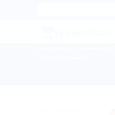
Skip
to
content
Ayurvedic Products
Homeopathic Medicine
Sexual Wellness & Sensuality
CATEGORIES
Sale
Arthritis & Rheumatism