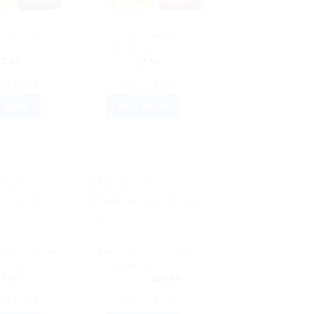
RECKEWEG
DR. RECKEWEG
ckeweg Bio
Dr Reckeweg Bio
ion 10 (20g)
Combination 7 20g
$
7.50
$
7.50
TO CART
ADD TO CART
 NOW
BUY NOW
Sale!
RECKEWEG
AYURVEDIC PRODUCTS
weg Calcarea
Zandu Pure Himalayan
cum 6X 20g
Shilajit Resin, 20g
Original
Current
$
7.50
$
35.00
$
28.00
price
price
was:
is:
TO CART
ADD TO CART
$35.00.
$28.00.