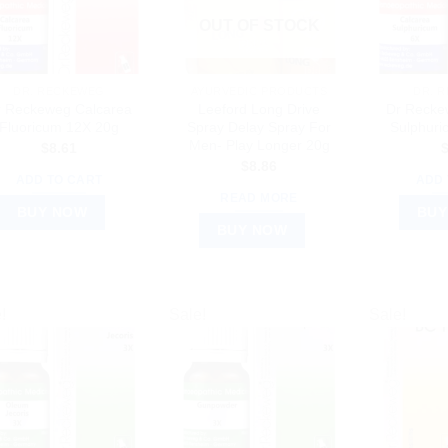
OUT OF STOCK
DR. RECKEWEG
AYURVEDIC PRODUCTS
DR. 
r Reckeweg Calcarea
Leeford Long Drive
Dr Recke
Fluoricum 12X 20g
Spray Delay Spray For
Sulphuri
Men- Play Longer 20g
$
8.61
$
8.86
ADD TO CART
ADD 
READ MORE
BUY NOW
BUY
BUY NOW
!
Sale!
Sale!