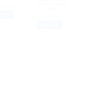
20g | Dr Reckeweg
TO CART
$
7.50
 NOW
ADD TO CART
BUY NOW