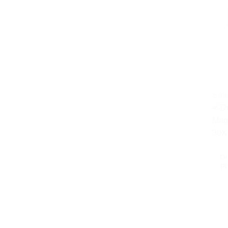
Sale
Dr
Ph