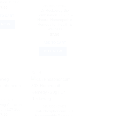
tion 11 20g
DR. RECKEWEG
$
7.50
Dr Reckeweg Bio
Combination 27 20g –
TO CART
Natural Homeopathic
 NOW
Remedy for Health &
Wellness
$
7.50
ADD TO CART
BUY NOW
Sale!
RECKEWEG
weg Calcarea
DR. RECKEWEG
icum 12X 20g
Kali Phosphoricum 30X
$
7.50
Homeopathic Remedy –