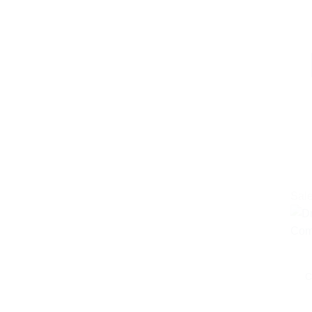
Sale
C