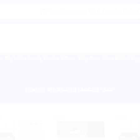
|🌍 Now Shipping to USA, Canada, United Kingdom, 
Buy Indian Sweets, Candies & Gum
Baby Care
Home Medical Supp
HOME
/
PRODUCTS TAGGED “20G”
!
Sale!
Sale!