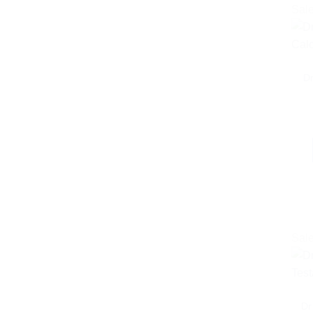
Sale
D
Sale
Dr