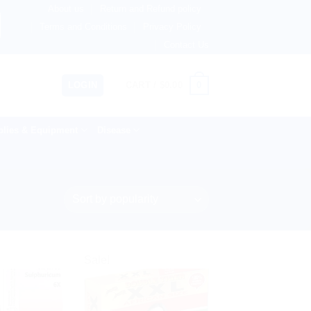
About us
Return and Refund policy
Netherlands, Australia & 82+ Countries Worldwide! 🚚 Expre
Terms and Conditions
Privacy Policy
Contact Us
0
LOGIN
CART /
$
0.00
lies & Equipment
Disease
Sale!