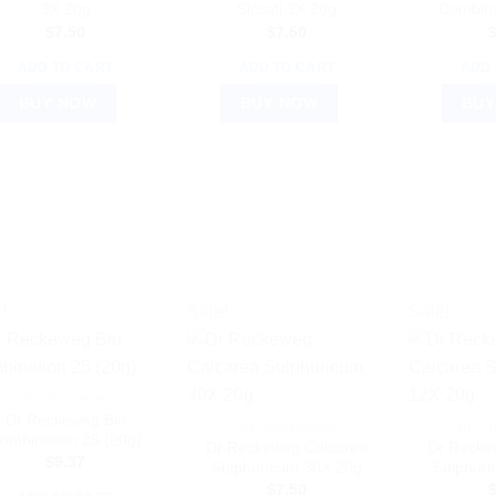
3X 20g
Siccati 3X 20g
Combina
$
7.50
$
7.50
ADD TO CART
ADD TO CART
ADD 
BUY NOW
BUY NOW
BUY
!
Sale!
Sale!
DR. RECKEWEG
Dr Reckeweg Bio
DR. RECKEWEG
DR. 
ombination 25 (20g)
Dr Reckeweg Calcarea
Dr Recke
$
9.37
Sulphuricum 30X 20g
Sulphur
$
7.50