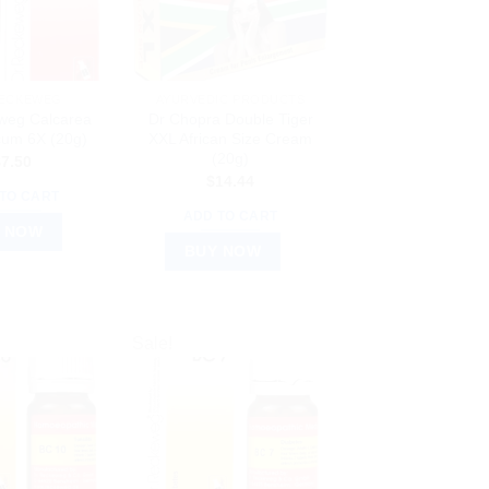
RECKEWEG
AYURVEDIC PRODUCTS
weg Calcarea
Dr Chopra Double Tiger
cum 6X (20g)
XXL African Size Cream
(20g)
$
7.50
$
14.44
TO CART
ADD TO CART
 NOW
BUY NOW
Sale!