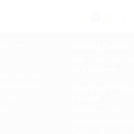
1
2
Contact Details
EFUL LINKS
Email:
info@spencerkart.co
ut us
Call us or WhatsApp:
+91
rn and Refund policy
75239 65569
s and Conditions
Customer Servic
Contact
acy Policy
tact Us
Contact Page:
Visit Here
Email:
info@spencerkart.co
Phone:
+91 75239 65569