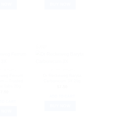
 NOW
BUY NOW
Sale!
RECKEWEG
DR. RECKEWEG
eweg Ferrum
Dr Reckeweg Baryta
um – Trusted
Carbonicum 3X 20g
al Tabs 20g
$
7.50
$
7.50
ADD TO CART
TO CART
BUY NOW
 NOW