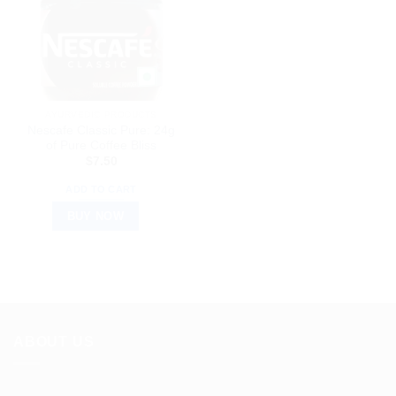
AYURVEDIC PRODUCTS
Nescafe Classic Pure: 24g
of Pure Coffee Bliss
$
7.50
ADD TO CART
BUY NOW
ABOUT US