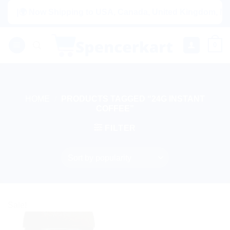
Skip
|🌍 Now Shipping to USA, Canada, United Kingdom, Nethe
to
content
0
HOME
/
PRODUCTS TAGGED “24G INSTANT
COFFEE”
FILTER
Sale!