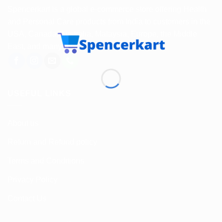
Spencerkart is a global e-commerce store offering Health
and Personal Care products from India to customers in the
USA, Canada, Australia, Malaysia, Europe, the Middle
East, and many other countries.
USEFUL LINKS
About us
Return and Refund policy
Terms and Conditions
Privacy Policy
Contact Us