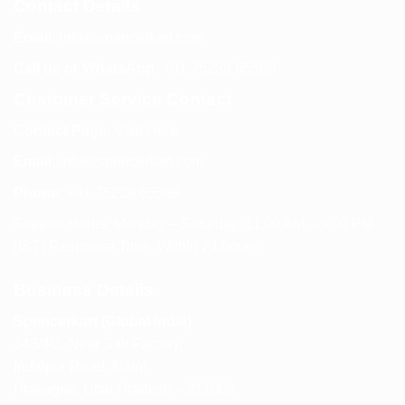
Contact Details
Email:
info@spencerkart.com
Call us or WhatsApp:
+91 75239 65569
Customer Service Contact
Contact Page:
Visit Here
Email:
info@spencerkart.com
Phone:
+91 75239 65569
Support Hours: Monday – Saturday, 11:00 AM – 5:00 PM
(IST) Response Time: Within 24 hours
Business Details
Spencerkart (Global India)
143/4C, Near Salt Factory,
Indalpur Road, Naini,
Prayagraj, Uttar Pradesh – 211008