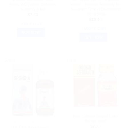
Alpha WD (Weak Defence
Relief – Natural Remedy for
System) 30ml
Soothing Throat Discomfort
– 30ml Bottle
$
7.43
$
10.40
ADD TO CART
ADD TO CART
BUY NOW
BUY NOW
Sale!
Sale!
AYURVEDIC PRODUCTS
New Shama Rogan Beer
Bahuti 30ml
HOMEOPATHIC MEDICINE
$
7.75
Dr. Bhargava Spondin