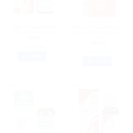
HOMEOPATHIC MEDICINE
ALLEN’S HOMEOPATHY
REPL Dr. Advice No 44
Allen A18 Jaundice Drops:
(Fibroid Tumor) 30ml
Natural Relief for Jaundice
30ml
$
8.50
$
10.80
ADD TO CART
ADD TO CART
BUY NOW
BUY NOW
Sale!
Sale!