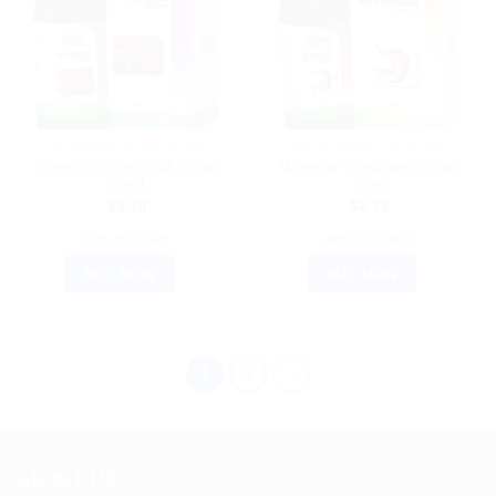
HOMEOPATHIC MEDICINE
HOMEOPATHIC MEDICINE
Wheezal Wormsquil Drops
Wheezal Gastrolex Drops
30ml
30ml
$
8.78
$
8.78
ADD TO CART
ADD TO CART
BUY NOW
BUY NOW
1
2
ABOUT US