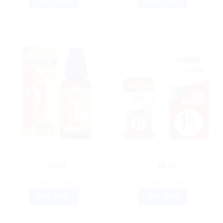
BUY NOW
BUY NOW
Sale!
Sale!
HOMEOPATHIC MEDICINE
HOMEOPATHIC MEDICINE
SBL Vertefine Drops 30ml
Lords El-Trim Drops (30ml)
$
7.43
$
8.75
ADD TO CART
ADD TO CART
BUY NOW
BUY NOW