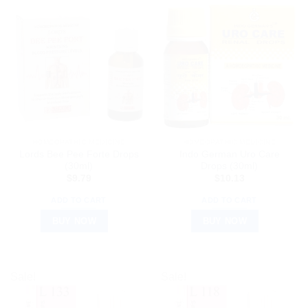
HOMEOPATHIC MEDICINE
HOMEOPATHIC MEDICINE
Lords Bee Pee Forte Drops
Indo German Uro Care
(30ml)
Drops (30ml)
$
9.79
$
10.13
ADD TO CART
ADD TO CART
BUY NOW
BUY NOW
Sale!
Sale!