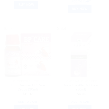
ADD TO CART
BUY NOW
BUY NOW
Sale!
Sale!
HOMEOPATHIC MEDICINE
HOMEOPATHIC MEDICINE
Indo German BP Care
New Life Aller N Drops
Drops (30ml)
(30ml)
$
10.13
$
6.08
ADD TO CART
ADD TO CART