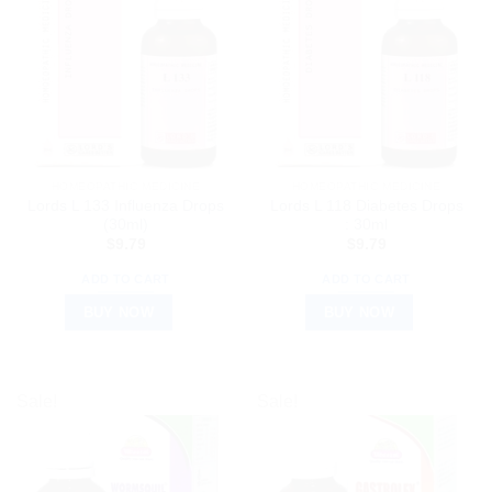
HOMEOPATHIC MEDICINE
HOMEOPATHIC MEDICINE
Lords L 133 Influenza Drops
Lords L 118 Diabetes Drops
(30ml)
: 30ml
$
9.79
$
9.79
ADD TO CART
ADD TO CART
BUY NOW
BUY NOW
Sale!
Sale!