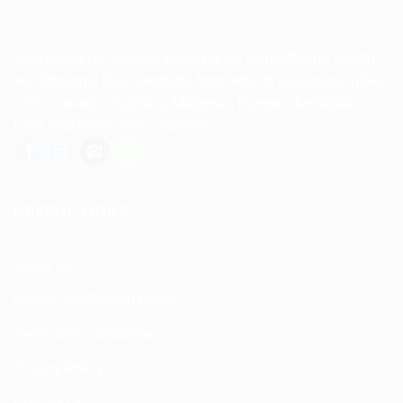
Spencerkart is a global e-commerce store offering Health
and Personal Care products from India to customers in the
USA, Canada, Australia, Malaysia, Europe, the Middle
East, and many other countries.
USEFUL LINKS
About us
Return and Refund policy
Terms and Conditions
Privacy Policy
Contact Us