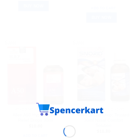
BUY NOW
ADD TO CART
BUY NOW
Sale!
Sale!
HOMEOPATHIC MEDICINE
HOMEOPATHIC MEDICINE
Allen A50 Hypertension
Allen Snorid Drop: Trusted
Relief Drops 30ml
30ml Nasal Comfort
Solution
$
10.80
$
10.80
ADD TO CART