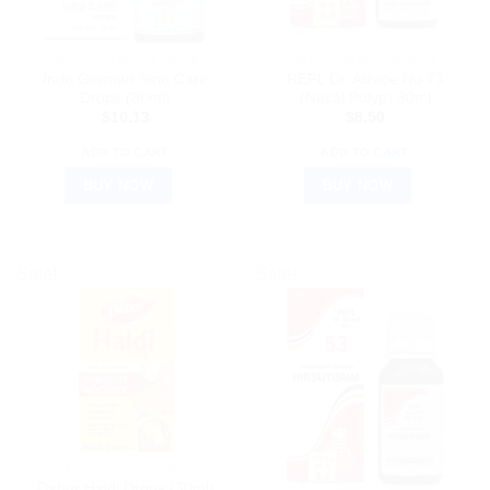
HOMEOPATHIC MEDICINE
HOMEOPATHIC MEDICINE
Indo German Sino Care
REPL Dr. Advice No 73
Drops (30ml)
(Nasal Polyp) 30ml
$
10.13
$
8.50
ADD TO CART
ADD TO CART
BUY NOW
BUY NOW
Sale!
Sale!
AYURVEDIC PRODUCTS
Dabur Haldi Drops (30ml)