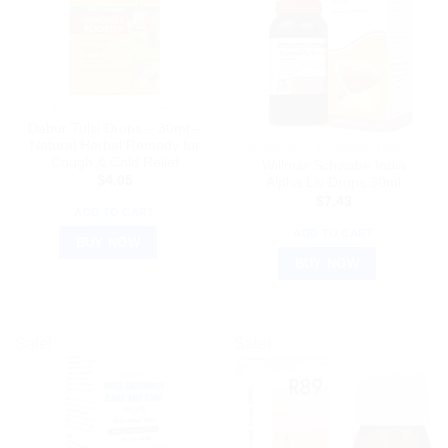
AYURVEDIC PRODUCTS
Dabur Tulsi Drops – 30ml –
Natural Herbal Remedy for
DR WILLMAR SCHWABE GERMANY
Cough & Cold Relief
Willmar Schwabe India
$
4.05
Alpha Liv Drops 30ml
$
7.43
ADD TO CART
ADD TO CART
BUY NOW
BUY NOW
Sale!
Sale!