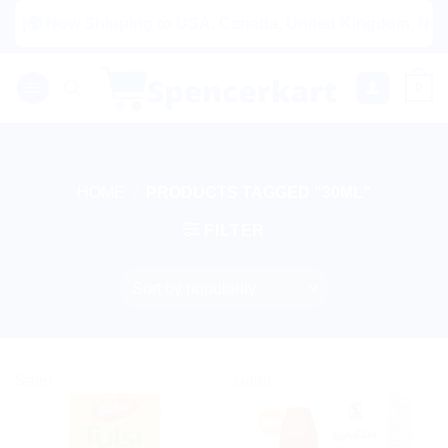
Skip
ow Shipping to USA, Canada, United Kingdom, Netherlands, A
to
content
0
HOME
/
PRODUCTS TAGGED “30ML”
FILTER
Sale!
Sale!