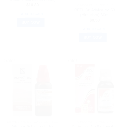
$
10.80
HOMEOPATHIC MEDICINE
REPL Dr. Advice No 53
ADD TO CART
(Hirsutism) 30ml
$
8.50
BUY NOW
ADD TO CART
BUY NOW
Sale!
Sale!
DR WILLMAR SCHWABE GERMANY
HOMEOPATHIC MEDICINE
Willmar Schwabe India
Dr. Advice No 97 Tonsilitis