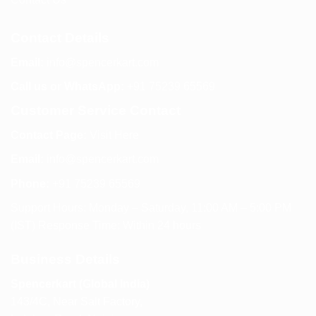
Contact Details
Email:
info@spencerkart.com
Call us or WhatsApp:
+91 75239 65569
Customer Service Contact
Contact Page:
Visit Here
Email:
info@spencerkart.com
Phone:
+91 75239 65569
Support Hours: Monday – Saturday, 11:00 AM – 5:00 PM
(IST) Response Time: Within 24 hours
Business Details
Spencerkart (Global India)
143/4C, Near Salt Factory,