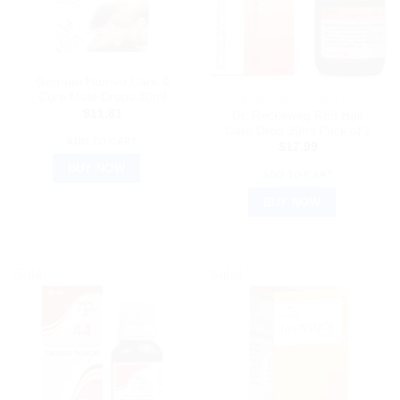
AYURVEDIC PRODUCTS
German Homeo Care &
Cure Male Drops 30ml
HOMEOPATHIC MEDICINE
$
11.81
Dr. Reckeweg R89 Hair
Care Drop 30ml Pack of 2
ADD TO CART
$
17.99
BUY NOW
ADD TO CART
BUY NOW
Sale!
Sale!