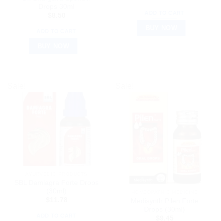
Drops 30ml
ADD TO CART
$
8.50
BUY NOW
ADD TO CART
BUY NOW
Sale!
Sale!
AYURVEDIC PRODUCTS
SBL Damiagra Forte Drops
(30ml)
HOMEOPATHIC MEDICINE
$
11.78
Medisynth Pilen Forte
Drops (30ml)
ADD TO CART
$
9.45