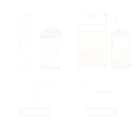
Sale!
Sale!
HOMEOPATHIC MEDICINE
HOMEOPATHIC MEDICINE
Lords L 139 Kidney Bladder
Allen A5 Cold Sinus Drops
Drops (30ml)
30ml
$
9.79
$
10.80
ADD TO CART
ADD TO CART
BUY NOW
BUY NOW
Sale!
Sale!