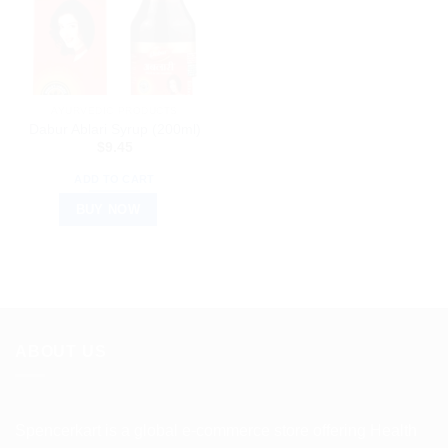
AYURVEDIC PRODUCTS
Dabur Ablari Syrup (200ml)
$
9.45
ADD TO CART
BUY NOW
ABOUT US
Spencerkart is a global e-commerce store offering Health