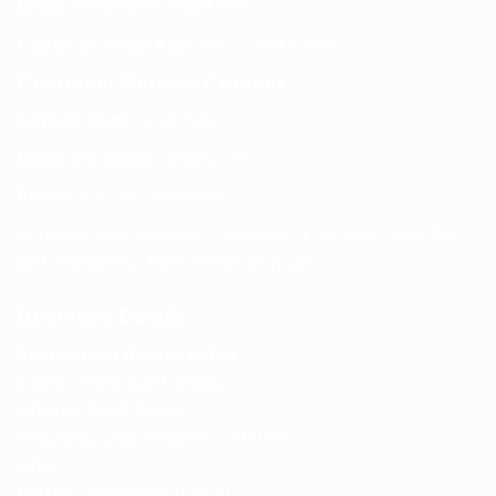
Email:
info@spencerkart.com
Call us or WhatsApp:
+91 75239 65569
Customer Service Contact
Contact Page:
Visit Here
Email:
info@spencerkart.com
Phone:
+91 75239 65569
Support Hours: Monday – Saturday, 11:00 AM – 5:00 PM
(IST) Response Time: Within 24 hours
Business Details
Spencerkart (Global India)
143/4C, Near Salt Factory,
Indalpur Road, Naini,
Prayagraj, Uttar Pradesh – 211008
India
GSTIN:
09HNEK3670N1ZC