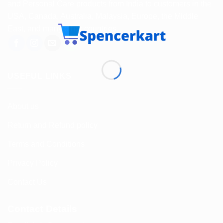
and Personal Care products from India to customers in the
USA, Canada, Australia, Malaysia, Europe, the Middle
East, and many other countries.
USEFUL LINKS
About us
Return and Refund policy
Terms and Conditions
Privacy Policy
Contact Us
Contact Details