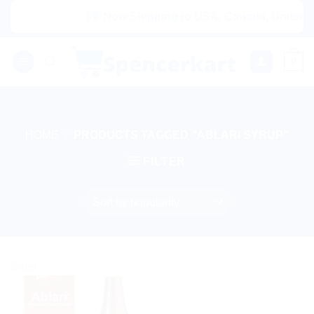
Skip
|🌍 Now Shipping to USA, Canada, United Ki
to
content
0
HOME
/
PRODUCTS TAGGED “ABLARI SYRUP”
FILTER
Sale!