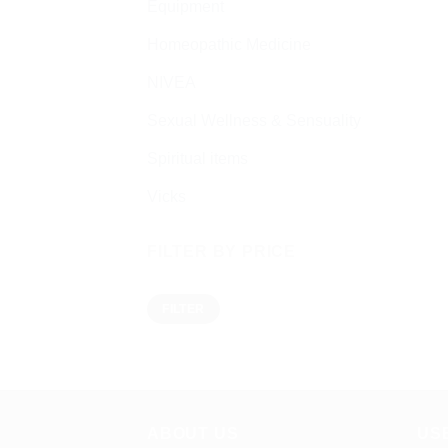
Equipment
Homeopathic Medicine
NIVEA
Sexual Wellness & Sensuality
Spiritual items
Vicks
FILTER BY PRICE
Min
Max
FILTER
price
price
ABOUT US
US