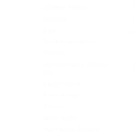
Ayurvedic Products
Baby Care
Bajaj
Ha
Beauty & Personal Care
Bella Vita
Buy Indian Sweets, Candies &
Gum
Charak Ayurvedic
Cold and cough
Disease
Health Devices
Home Medical Supplies &