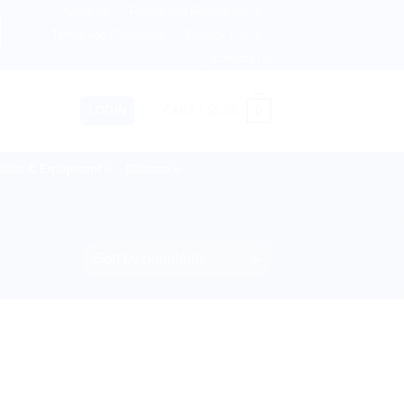
About us
Return and Refund policy
etherlands, Australia & 82+ Countries Worldwide! 🚚 Expre
Terms and Conditions
Privacy Policy
Contact Us
0
LOGIN
CART /
$
0.00
lies & Equipment
Disease