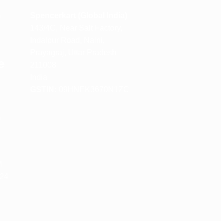
m
Spencerkart (Global India)
143/4C, Near Salt Factory,
Indalpur Road, Naini,
Prayagraj, Uttar Pradesh –
e
211008
India
GSTIN:
09HNEK3670N1ZC
m
M
 24