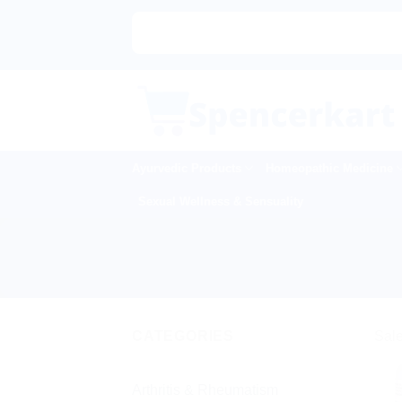
Skip
to
content
Ayurvedic Products
Homeopathic Medicine
Sexual Wellness & Sensuality
CATEGORIES
Sale
Arthritis & Rheumatism