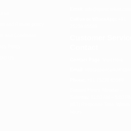
Email:
info@spencerkart.co
ut us
Call us or WhatsApp:
+91
rn and Refund policy
75239 65569
s and Conditions
Customer Servic
Contact
acy Policy
tact Us
Contact Page:
Visit Here
Email:
info@spencerkart.co
Phone:
+91 75239 65569
Support Hours: Monday –
Saturday, 11:00 AM – 5:00 P
(IST) Response Time: Within
hours