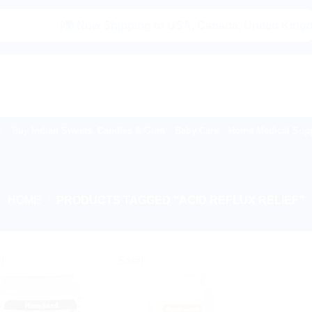
|🌍 Now Shipping to USA, Canada, United Kingdom, N
Buy Indian Sweets, Candies & Gum
Baby Care
Home Medical Supp
HOME
/
PRODUCTS TAGGED “ACID REFLUX RELIEF”
!
Sale!