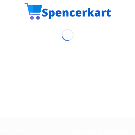
Contact Details
EFUL LINKS