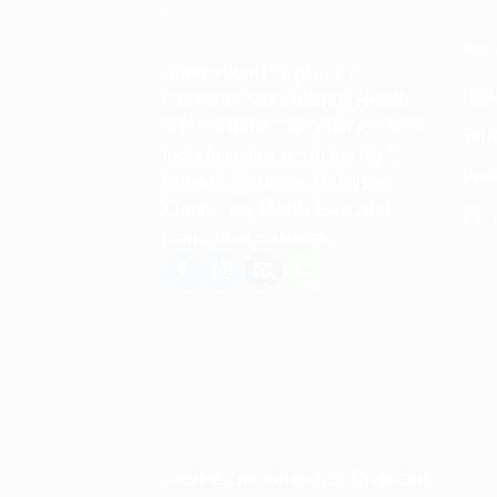
Abo
Spencerkart is a global e-
Retu
commerce store offering Health
and Personal Care products from
Term
India to customers in the USA,
Priv
Canada, Australia, Malaysia,
Europe, the Middle East, and
Con
many other countries.
Secure Checkout • SSL Protected