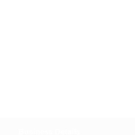
Business Details