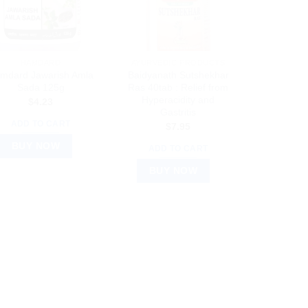
HAMDARD
AYURVEDIC PRODUCTS
mdard Jawarish Amla
Baidyanath Sutshekhar
Sada 125g
Ras 40tab : Relief from
Hyperacidity and
$
4.23
Gastritis
ADD TO CART
$
7.95
BUY NOW
ADD TO CART
BUY NOW