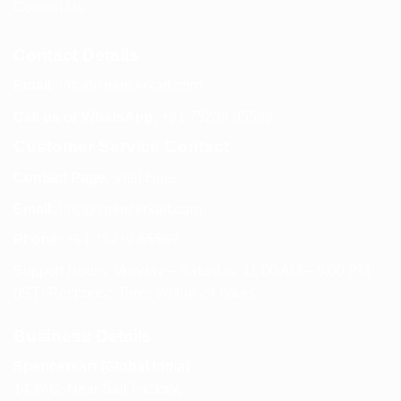
Contact Us
Contact Details
Email:
info@spencerkart.com
Call us or WhatsApp:
+91 75239 65569
Customer Service Contact
Contact Page:
Visit Here
Email:
info@spencerkart.com
Phone:
+91 75239 65569
Support Hours: Monday – Saturday, 11:00 AM – 5:00 PM
(IST) Response Time: Within 24 hours
Business Details
Spencerkart (Global India)
143/4C, Near Salt Factory,