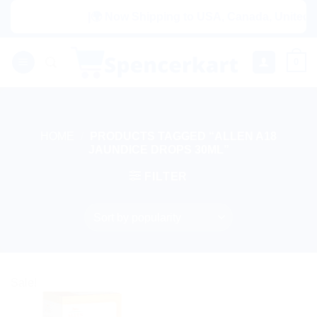
Skip
|🌍 Now Shipping to USA, Canada, United Ki
to
content
0
HOME
/
PRODUCTS TAGGED “ALLEN A18
JAUNDICE DROPS 30ML”
FILTER
Sale!