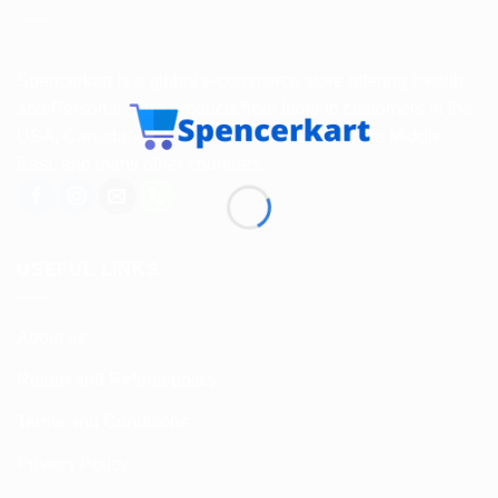
Spencerkart is a global e-commerce store offering Health
and Personal Care products from India to customers in the
USA, Canada, Australia, Malaysia, Europe, the Middle
East, and many other countries.
USEFUL LINKS
About us
Return and Refund policy
Terms and Conditions
Privacy Policy