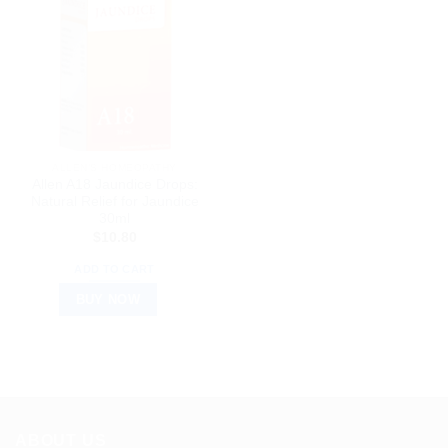
ALLEN’S HOMEOPATHY
Allen A18 Jaundice Drops:
Natural Relief for Jaundice
30ml
$
10.80
ADD TO CART
BUY NOW
ABOUT US