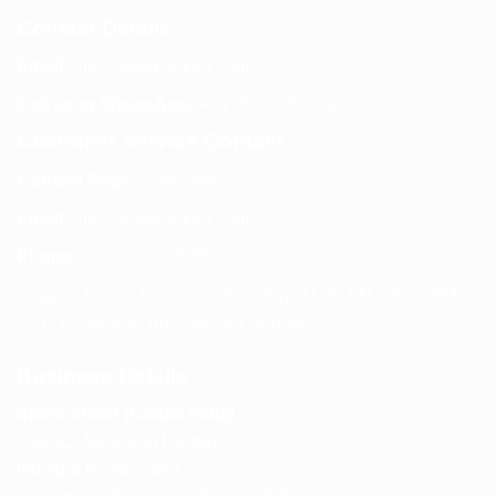
Contact Details
Email:
info@spencerkart.com
Call us or WhatsApp:
+91 75239 65569
Customer Service Contact
Contact Page:
Visit Here
Email:
info@spencerkart.com
Phone:
+91 75239 65569
Support Hours: Monday – Saturday, 11:00 AM – 5:00 PM
(IST) Response Time: Within 24 hours
Business Details
Spencerkart (Global India)
143/4C, Near Salt Factory,
Indalpur Road, Naini,