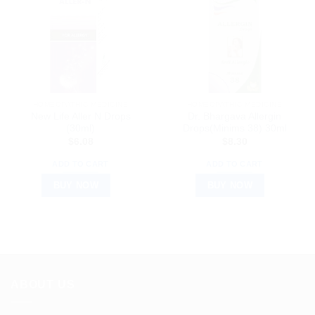
HOMEOPATHIC MEDICINE
HOMEOPATHIC MEDICINE
New Life Aller N Drops
Dr. Bhargava Allergin
(30ml)
Drops(Minims 38) 30ml
$
6.08
$
8.30
ADD TO CART
ADD TO CART
BUY NOW
BUY NOW
ABOUT US