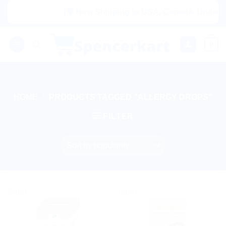
Skip
|🌍 Now Shipping to USA, Canada, United Ki
to
content
0
HOME
/
PRODUCTS TAGGED “ALLERGY DROPS”
FILTER
Sale!
Sale!