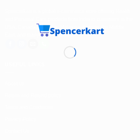
Spencerkart is a global e-commerce store offering Health
and Personal Care products from India to customers in the
USA, Canada, Australia, Malaysia, Europe, the Middle
East, and many other countries.
USEFUL LINKS
About us
Return and Refund policy
Terms and Conditions
Privacy Policy
Contact Us