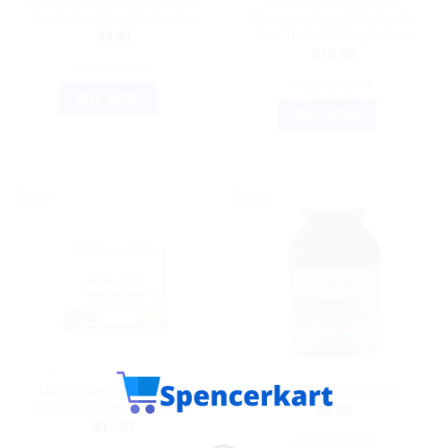
Mamaearth Tea Tree Face
Mamaearth Tea Tree
Scrub For Skin Purification
Foaming Face Wash with
Tea Tree & Salicylic Acid
$
9.41
$
12.32
ADD TO CART
ADD TO CART
BUY NOW
BUY NOW
Sale!
Sale!
AYURVEDIC PRODUCTS
AYURVEDIC PRODUCTS
Mamaearth Neem Face
Divya Kayakalp Taila
Mask For Pimples & Zits
$
4.86
$
14.97
ADD TO CART