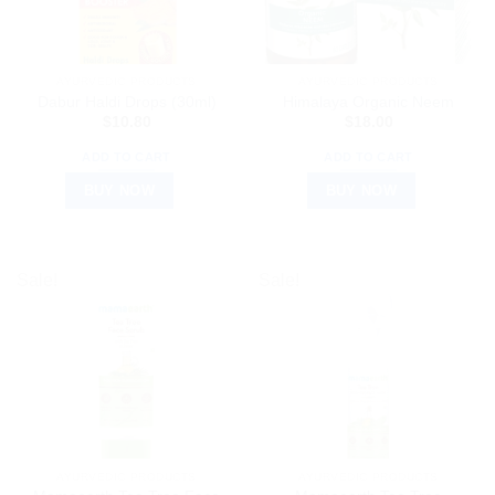
AYURVEDIC PRODUCTS
AYURVEDIC PRODUCTS
Dabur Haldi Drops (30ml)
Himalaya Organic Neem
$
10.80
$
18.00
ADD TO CART
ADD TO CART
BUY NOW
BUY NOW
Sale!
Sale!
AYURVEDIC PRODUCTS
AYURVEDIC PRODUCTS