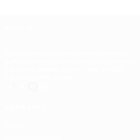
ABOUT US
Spencerkart is a global e-commerce store offering Health
and Personal Care products from India to customers in the
USA, Canada, Australia, Malaysia, Europe, the Middle
East, and many other countries.
USEFUL LINKS
About us
Return and Refund policy