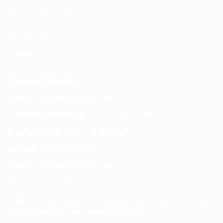
Terms and Conditions
Privacy Policy
Contact Us
Contact Details
Email:
info@spencerkart.com
Call us or WhatsApp:
+91 75239 65569
Customer Service Contact
Contact Page:
Visit Here
Email:
info@spencerkart.com
Phone:
+91 75239 65569
Support Hours: Monday – Saturday, 11:00 AM – 5:00 PM
(IST) Response Time: Within 24 hours