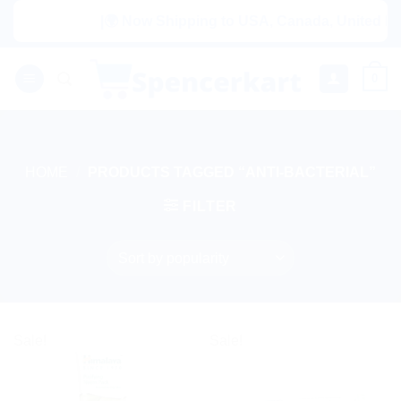
Skip
|🌍 Now Shipping to USA, Canada, United Kingd
to
content
0
HOME
/
PRODUCTS TAGGED “ANTI-BACTERIAL”
FILTER
Sale!
Sale!