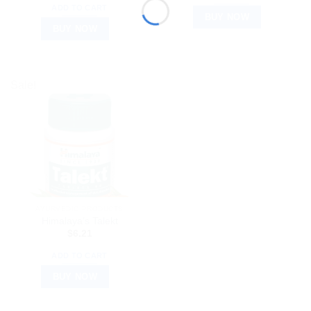
ADD TO CART
BUY NOW
BUY NOW
Sale!
AYURVEDIC PRODUCTS
Himalaya’s Talekt
$
6.21
ADD TO CART
BUY NOW