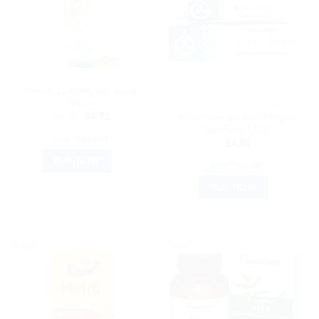
AYURVEDIC PRODUCTS
Himalaya Purifying Neem
Pack
HOMEOPATHIC MEDICINE
Original
Current
$
8.91
$
4.72
Indo German Acid Chryso
price
price
Ointment (25g)
was:
is:
ADD TO CART
$
4.05
$8.91.
$4.72.
BUY NOW
ADD TO CART
BUY NOW
Sale!
Sale!