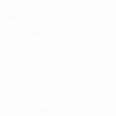
Email:
info@spencerkart.com
Call us or WhatsApp:
+91 75239 65569
Customer Service Contact
Contact Page:
Visit Here
Email:
info@spencerkart.com
Phone:
+91 75239 65569
Support Hours: Monday – Saturday, 11:00 AM – 5:00 PM
(IST) Response Time: Within 24 hours
Business Details
Spencerkart (Global India)
143/4C, Near Salt Factory,
Indalpur Road, Naini,
Prayagraj, Uttar Pradesh – 211008
India