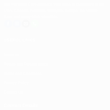
and Personal Care products from India to customers in the
USA, Canada, Australia, Malaysia, Europe, the Middle
East, and many other countries.
USEFUL LINKS
About us
Return and Refund policy
Terms and Conditions
Privacy Policy
Contact Us
Contact Details