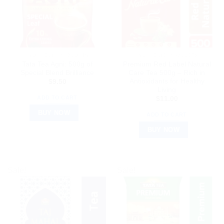
AYURVEDIC PRODUCTS
AYURVEDIC PRODUCTS
Tata Tea Agni: 500g of
Premium Red Label Natural
Special Blend Brilliance
Care Tea 500g – Rich in
Antioxidants for Healthy
$
9.50
Living
ADD TO CART
$
11.00
BUY NOW
ADD TO CART
BUY NOW
Sale!
Sale!