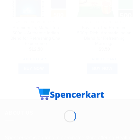
AYURVEDIC PRODUCTS
AYURVEDIC PRODUCTS
Premium Taj Mahal Tea
Buy Tata Tea Premium
500g – Authentic Indian
500g: Rich, Aromatic Indian
Blend for Refreshing Chai
Blend for Refreshing
Experience
Mornings
$
12.50
$
9.50
ADD TO CART
ADD TO CART
BUY NOW
BUY NOW
ABOUT US
Spencerkart is a global e-commerce store offering Health