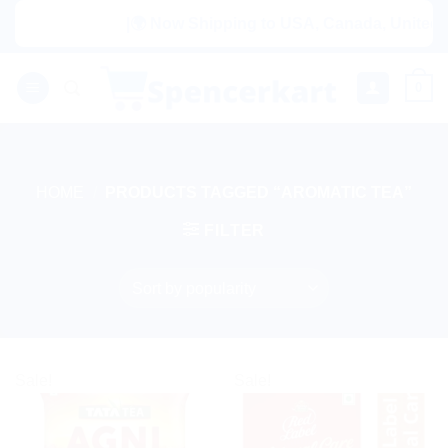
Skip
|🌍 Now Shipping to USA, Canada, United Ki
to
content
0
HOME
/
PRODUCTS TAGGED “AROMATIC TEA”
FILTER
Sale!
Sale!