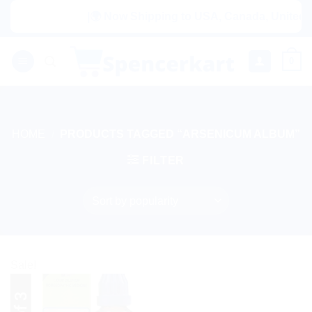
Skip
|🌍 Now Shipping to USA, Canada, United Ki
to
content
0
HOME
/
PRODUCTS TAGGED “ARSENICUM ALBUM”
FILTER
Sale!