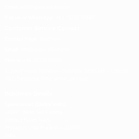
Email:
info@spencerkart.com
Call us or WhatsApp:
+91 75239 65569
Customer Service Contact
Contact Page:
Visit Here
Email:
info@spencerkart.com
Phone:
+91 75239 65569
Support Hours: Monday – Saturday, 11:00 AM – 5:00 PM
(IST) Response Time: Within 24 hours
Business Details
Spencerkart (Global India)
143/4C, Near Salt Factory,
Indalpur Road, Naini,
Prayagraj, Uttar Pradesh – 211008
India