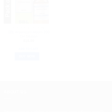
HOMEOPATHIC MEDICINE
SBL Arsenicum Album 200
CH Dilution
$
15.00
ADD TO CART
BUY NOW
ABOUT US
Spencerkart is a global e-commerce store offering Health