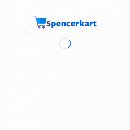
and Personal Care products from India to customers in the
USA, Canada, Australia, Malaysia, Europe, the Middle
East, and many other countries.
USEFUL LINKS
About us
Return and Refund policy
Terms and Conditions
Privacy Policy
Contact Us
Contact Details