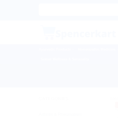
Skip
to
content
Ayurvedic Products
Homeopathic Medicine
Sexual Wellness & Sensuality
CATEGORIES
Sale
Arthritis & Rheumatism