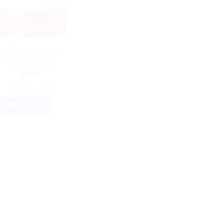
YURVEDIC PRODUCTS
bur Agastya Haritaki
Avaleha (100g)
$
4.94
ADD TO CART
BUY NOW