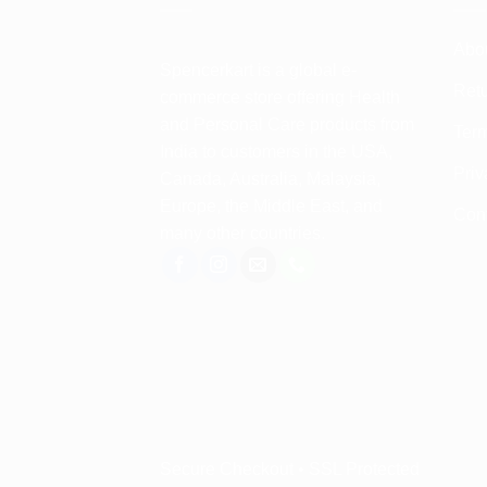
Abo
Spencerkart is a global e-
Retu
commerce store offering Health
and Personal Care products from
Term
India to customers in the USA,
Priv
Canada, Australia, Malaysia,
Europe, the Middle East, and
Con
many other countries.
Secure Checkout • SSL Protected