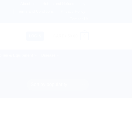
About us
Return and Refund policy
ingdom, Netherlands, Australia & 82+ Countries Worldwide! 
Terms and Conditions
Privacy Policy
Contact Us
0
LOGIN
CART /
$
0.00
lies & Equipment
Disease