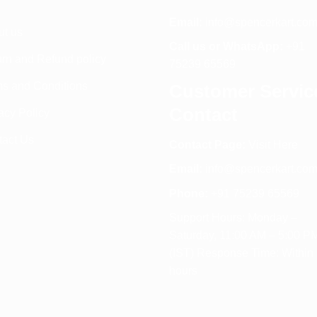
Email:
info@spencerkart.co
ut us
Call us or WhatsApp:
+91
rn and Refund policy
75239 65569
s and Conditions
Customer Servic
Contact
acy Policy
tact Us
Contact Page:
Visit Here
Email:
info@spencerkart.co
Phone:
+91 75239 65569
Support Hours: Monday –
Saturday, 11:00 AM – 5:00 P
(IST) Response Time: Within
hours