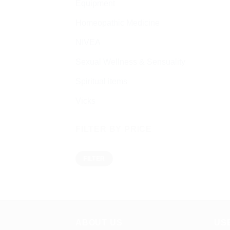
Equipment
Homeopathic Medicine
NIVEA
Sexual Wellness & Sensuality
Spiritual items
Vicks
FILTER BY PRICE
Min
Max
FILTER
price
price
ABOUT US
US