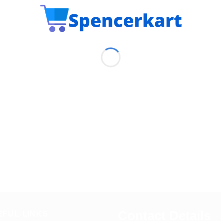
Contact Details
EFUL LINKS