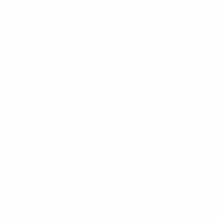
m
Spencerkart (Global India)
143/4C, Near Salt Factory,
Indalpur Road, Naini,
Prayagraj, Uttar Pradesh –
e
211008
India
GSTIN:
09HNEK3670N1ZC
m
M
 24