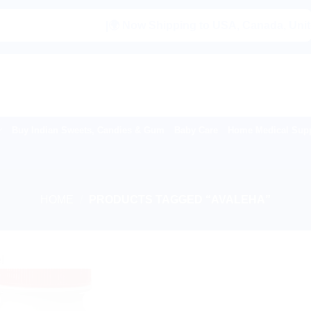
|🌍 Now Shipping to USA, Canada, United K
Buy Indian Sweets, Candies & Gum
Baby Care
Home Medical Supp
HOME
/
PRODUCTS TAGGED “AVALEHA”
!