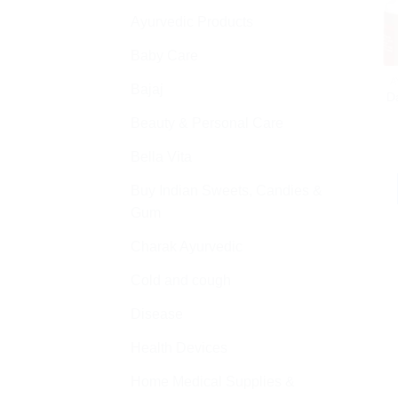
Ayurvedic Products
Baby Care
A
Bajaj
Da
Beauty & Personal Care
Bella Vita
Buy Indian Sweets, Candies &
Gum
Charak Ayurvedic
Cold and cough
Disease
Health Devices
Home Medical Supplies &