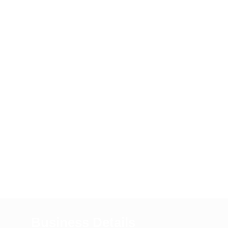
Business Details