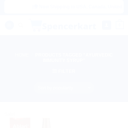
Skip
|🌍 Now Shipping to USA, Canada, United King
to
content
0
HOME
/
PRODUCTS TAGGED “AYURVEDIC
IMMUNITY SYRUP”
FILTER
Sale!