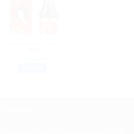
AYURVEDIC PRODUCTS
Dabur Ablari Syrup (200ml)
$
9.45
ADD TO CART
BUY NOW
ABOUT US