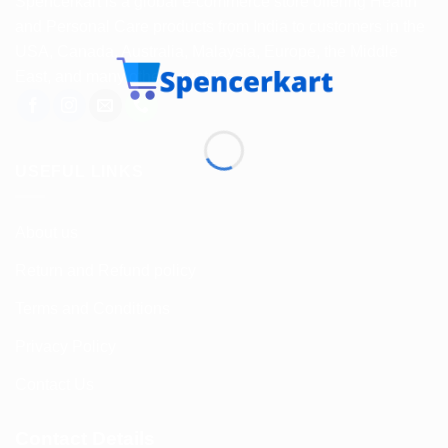
Spencerkart is a global e-commerce store offering Health
and Personal Care products from India to customers in the
USA, Canada, Australia, Malaysia, Europe, the Middle
East, and many other countries.
USEFUL LINKS
About us
Return and Refund policy
Terms and Conditions
Privacy Policy
Contact Us
Contact Details