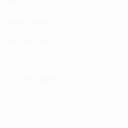
Email:
info@spencerkart.com
Call us or WhatsApp:
+91 75239 65569
Customer Service Contact
Contact Page:
Visit Here
Email:
info@spencerkart.com
Phone:
+91 75239 65569
Support Hours: Monday – Saturday, 11:00 AM – 5:00 PM
(IST) Response Time: Within 24 hours
Business Details
Spencerkart (Global India)
143/4C, Near Salt Factory,
Indalpur Road, Naini,
Prayagraj, Uttar Pradesh – 211008
India