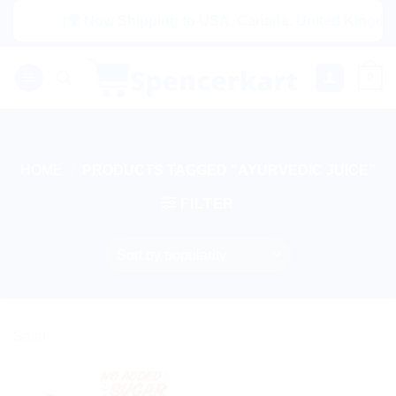
Skip
|🌍 Now Shipping to USA, Canada, United Kingdom, 
to
content
0
HOME
/
PRODUCTS TAGGED “AYURVEDIC JUICE”
FILTER
Sale!