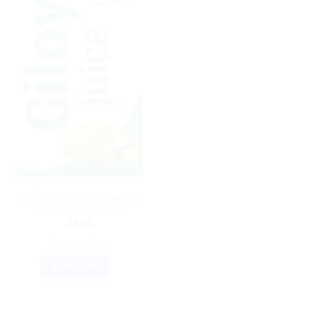
AYURVEDIC PRODUCTS
Boost Immunity with Sri Sri
Tattva Giloy Juice –
$
8.90
ADD TO CART
BUY NOW