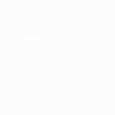
Terms and Conditions
Privacy Policy
Contact Us
Contact Details
Email:
info@spencerkart.com
Call us or WhatsApp:
+91 75239 65569
Customer Service Contact
Contact Page:
Visit Here
Email:
info@spencerkart.com
Phone:
+91 75239 65569
Support Hours: Monday – Saturday, 11:00 AM – 5:00 PM
(IST) Response Time: Within 24 hours