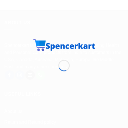
ABOUT US
Spencerkart is a global e-commerce store offering Health
and Personal Care products from India to customers in the
USA, Canada, Australia, Malaysia, Europe, the Middle
East, and many other countries.
USEFUL LINKS
About us
Return and Refund policy