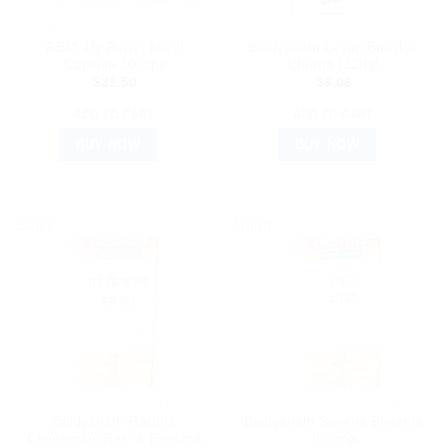
AYURVEDIC PRODUCTS
AYURVEDIC PRODUCTS
REPL Hy Power Musli
Baidyanath Lavan Bhaskar
Capsule 30caps
Churna (120g)
$
31.50
$
6.06
ADD TO CART
ADD TO CART
BUY NOW
BUY NOW
Sale!
Sale!
AYURVEDIC PRODUCTS
AYURVEDIC PRODUCTS
Baidyanath Garbha
Baidyanath Swarna Bhasma
Chintamani Ras Vr (Swarna
500mg