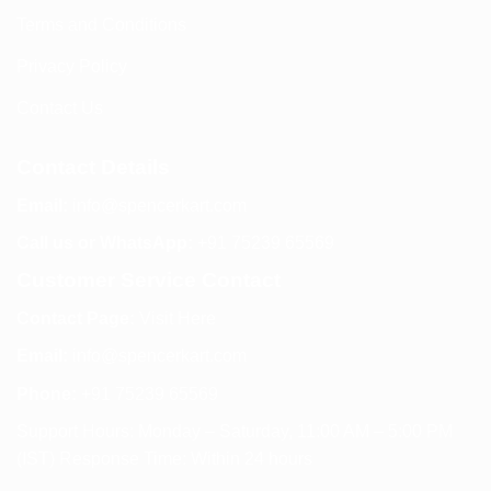
Terms and Conditions
Privacy Policy
Contact Us
Contact Details
Email:
info@spencerkart.com
Call us or WhatsApp:
+91 75239 65569
Customer Service Contact
Contact Page:
Visit Here
Email:
info@spencerkart.com
Phone:
+91 75239 65569
Support Hours: Monday – Saturday, 11:00 AM – 5:00 PM
(IST) Response Time: Within 24 hours