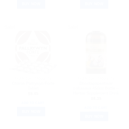
BUY NOW
BUY NOW
Sale!
Sale!
AYURVEDIC PRODUCTS
AYURVEDIC PRODUCTS
Charak Pallrywyn Forte
Dhootapapeshwar
Tablet
Lohasava 450ml Bottle –
Herbal Supplement Drink
$
9.45
$
8.35
ADD TO CART
ADD TO CART
BUY NOW
BUY NOW