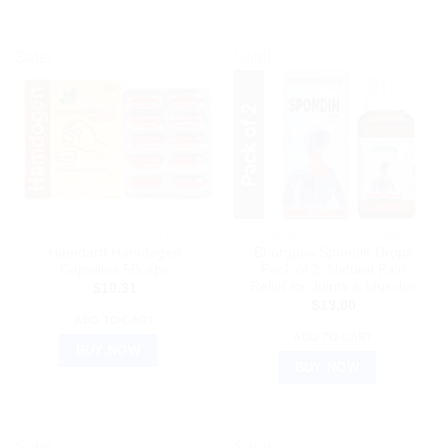
Sale!
Sale!
AYURVEDIC PRODUCTS
HOMEOPATHIC MEDICINE
Hamdard Hamdogen
Bhargava Spondin Drops
Capsules 50caps
Pack of 2: Natural Pain
Relief for Joints & Muscles
$
10.31
$
13.00
ADD TO CART
ADD TO CART
BUY NOW
BUY NOW
Sale!
Sale!