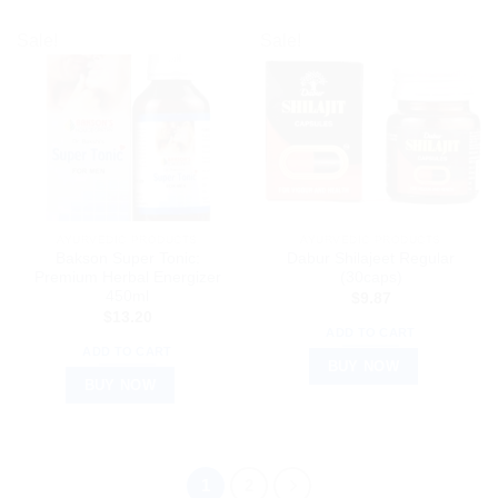
Sale!
Sale!
AYURVEDIC PRODUCTS
AYURVEDIC PRODUCTS
Bakson Super Tonic:
Dabur Shilajeet Regular
Premium Herbal Energizer
(30caps)
450ml
$
9.87
$
13.20
ADD TO CART
ADD TO CART
BUY NOW
BUY NOW
1
2