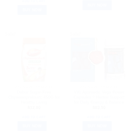
ADD TO CART
BUY NOW
BUY NOW
Sale!
Sale!
AYURVEDIC PRODUCTS
AYURVEDIC PRODUCTS
Dabur Sugar-Free
VXL Ayurvedic Vega Power
Chyawanprakash: 450G for
Capsules ? Herbal Support
Healthy Living
for Daily Energy & Balance
$
12.00
$
63.50
ADD TO CART
ADD TO CART
BUY NOW
BUY NOW