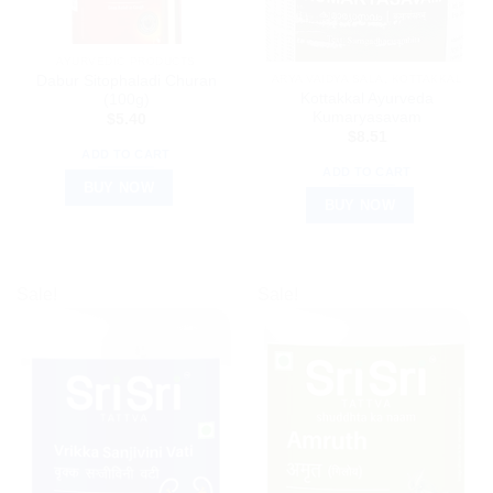
AYURVEDIC PRODUCTS
Dabur Sitophaladi Churan
ARYA VAIDYA SALA, KOTTAKKAL
Kottakkal Ayurveda
(100g)
Kumaryasavam
$
5.40
$
8.51
ADD TO CART
ADD TO CART
BUY NOW
BUY NOW
Sale!
Sale!