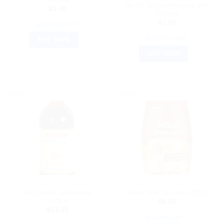
Sri Sri Tattva Amrutadi Vati
$
5.40
500mg
$
7.90
ADD TO CART
ADD TO CART
BUY NOW
BUY NOW
Sale!
Sale!
AYURVEDIC PRODUCTS
AYURVEDIC PRODUCTS
Baidyanath Lohasava
Dabur Madhuvaani (150g)
450ml
$
8.10
$
11.25
ADD TO CART