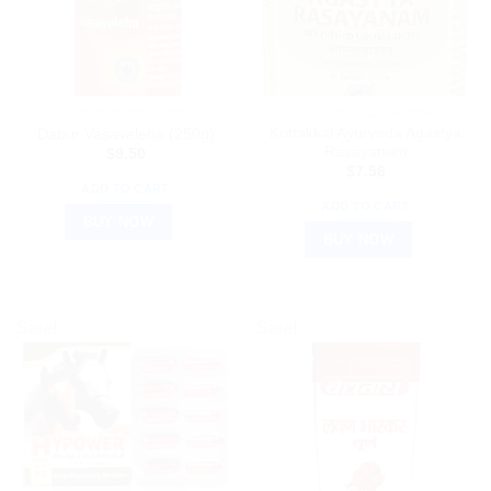
AYURVEDIC PRODUCTS
ARYA VAIDYA SALA, KOTTAKKAL
Kottakkal Ayurveda Agastya
Dabur Vasavaleha (250g)
Rasayanam
$
9.50
$
7.56
ADD TO CART
ADD TO CART
BUY NOW
BUY NOW
Sale!
Sale!