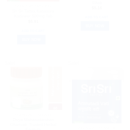
40tab
AYURVEDIC PRODUCTS
$
5.16
Sri Sri Tattva Kabasura
Kudineer 500mg Tab
ADD TO CART
$
6.91
BUY NOW
ADD TO CART
BUY NOW
Sale!
Sale!
AYURVEDIC PRODUCTS
Divya Mahasudarshan
Ghanvati: Trusted Herbal
AYURVEDIC PRODUCTS
Formula