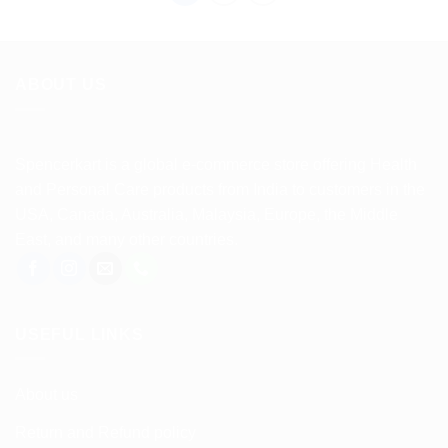
ABOUT US
Spencerkart is a global e-commerce store offering Health
and Personal Care products from India to customers in the
USA, Canada, Australia, Malaysia, Europe, the Middle
East, and many other countries.
USEFUL LINKS
About us
Return and Refund policy