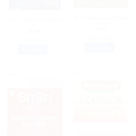
AYURVEDIC PRODUCTS
AYURVEDIC PRODUCTS
Sri Sri Tattva Amruth 500mg
Sri Sri Tattva Vrikka Sanjivini
Tablet
Vati
$
7.41
$
7.90
ADD TO CART
ADD TO CART
BUY NOW
BUY NOW
Sale!
Sale!
AYURVEDIC PRODUCTS
Baidyanath Ekangvir Ras