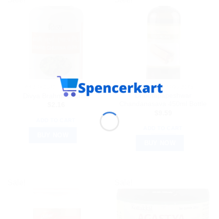
AYURVEDIC PRODUCTS
AYURVEDIC PRODUCTS
Dhootapapeshwar
Divya Brahmi Churna
Chandanasava 450ml Bottle
$
2.16
$
9.59
ADD TO CART
ADD TO CART
BUY NOW
BUY NOW
Sale!
Sale!