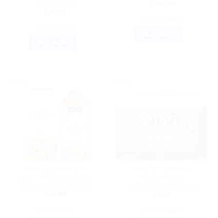
Yukta) (25tab)
$
280.00
$
50.71
ADD TO CART
ADD TO CART
BUY NOW
BUY NOW
Sale!
Sale!
AYURVEDIC PRODUCTS
AYURVEDIC PRODUCTS
Kapiva Wild Amla Juice –
Sri Sri Tattva
1000ml Juice Beverage
Chitrakaharitaki Lehya
$
24.99
$
9.38
ADD TO CART
ADD TO CART