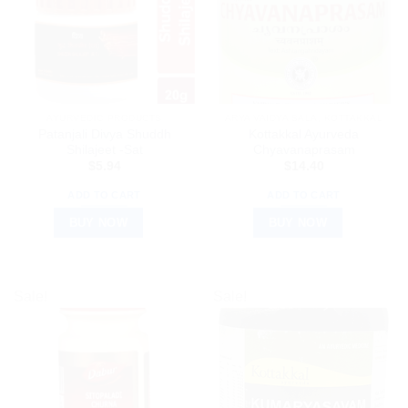
AYURVEDIC PRODUCTS
ARYA VAIDYA SALA, KOTTAKKAL
Patanjali Divya Shuddh
Kottakkal Ayurveda
Shilajeet -Sat
Chyavanaprasam
$
5.94
$
14.40
ADD TO CART
ADD TO CART
BUY NOW
BUY NOW
Sale!
Sale!