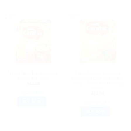
Sale!
Sale!
AYURVEDIC PRODUCTS
AYURVEDIC PRODUCTS
Nestle Baby Nutrition for 8-
Nestle Cerelac Nutritious
24 Months, 350g
Baby Food for 8-24 Months,
300g – Perfect for Growing
$
12.00
Infants
ADD TO CART
$
12.00
BUY NOW
ADD TO CART
BUY NOW