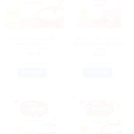
BABY CARE
AYURVEDIC PRODUCTS
Nestle Cerelac Wheat Apple
Nestle Cerelac Nutritious
Cereal for Babies 6+
Baby Food for 8-24 Months,
Months – 300g
300g
$
10.00
$
12.00
ADD TO CART
ADD TO CART
BUY NOW
BUY NOW
Sale!
Sale!