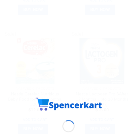
ADD TO CART
ADD TO CART
BUY NOW
BUY NOW
Sale!
Sale!
AYURVEDIC PRODUCTS
AYURVEDIC PRODUCTS
Nestle Cerelac Nutritious
Nestle Lactogen Pro 3After
Baby Food for 6-24 Months,
12 Months Upto 18 Months
300g
400 g
$
12.00
$
16.00
ADD TO CART
ADD TO CART
BUY NOW
BUY NOW