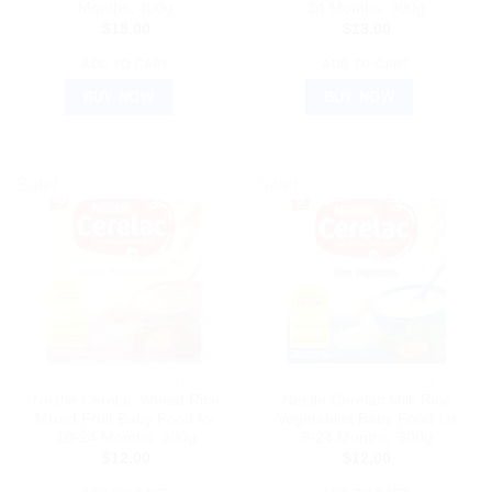
Months, 400g
24 Months, 300g
$
18.00
$
13.00
ADD TO CART
ADD TO CART
BUY NOW
BUY NOW
Sale!
Sale!
AYURVEDIC PRODUCTS
AYURVEDIC PRODUCTS
Nestle Cerelac Wheat Rice
Nestle Cerelac Milk Rice
Mixed Fruit Baby Food for
Vegetables Baby Food for
10-24 Months, 300g
8-24 Months, 300g
$
12.00
$
12.00