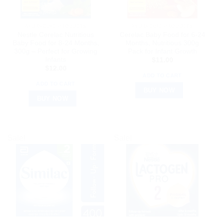
AYURVEDIC PRODUCTS
AYURVEDIC PRODUCTS
Nestle Cerelac Nutritious
Cerelac Baby Food for 6-24
Baby Food for 8-24 Months,
Months, Nutritious 300g
300g – Perfect for Growing
Pack for Infant Growth
Infants
$
11.00
$
12.00
ADD TO CART
ADD TO CART
BUY NOW
BUY NOW
Sale!
Sale!