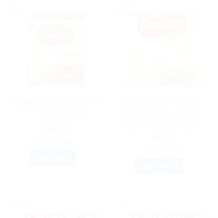
Sale!
Sale!
AYURVEDIC PRODUCTS
AYURVEDIC PRODUCTS
Nestle Baby Milk Powder for
Nestle Cerelac Nutritious
6-24 Months, Nutritious
Baby Food for 6-24 Months,
350g Pack
300g – Perfect for Infant
Growth and Development
$
11.00
$
11.00
ADD TO CART
ADD TO CART
BUY NOW
BUY NOW
Sale!
Sale!