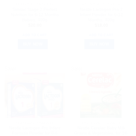
AYURVEDIC PRODUCTS
AYURVEDIC PRODUCTS
Similac Stage 2 Perfect
Nestle Lactogen Pro 2
Nutrition for 6-12 Months
Infant Powder for 6-12
Babies, 400g
Months, 400g
$
20.00
$
18.00
ADD TO CART
ADD TO CART
BUY NOW
BUY NOW
Sale!
Sale!
AYURVEDIC PRODUCTS
AYURVEDIC PRODUCTS
Nestle Lactogen Pro Infant
Nestle Cerelac Baby Milk
Formula Powder for 0-6
Grains & Vegetables, for 18-