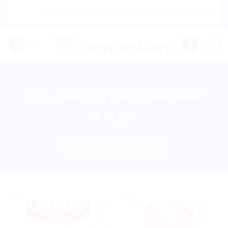
Skip
|🌍 Now Shipping to USA, Canada, United Kingdom, N
to
content
0
HOME
/
PRODUCTS TAGGED “BABY FOOD”
FILTER
Sale!
Sale!