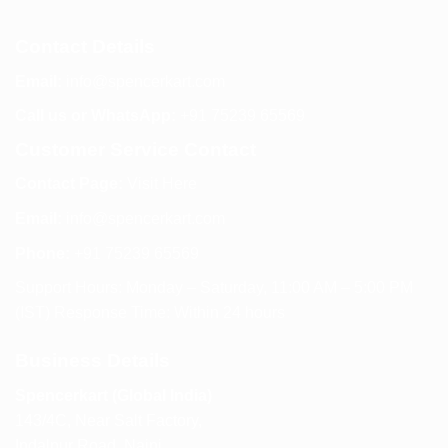
Contact Details
Email:
info@spencerkart.com
Call us or WhatsApp:
+91 75239 65569
Customer Service Contact
Contact Page:
Visit Here
Email:
info@spencerkart.com
Phone:
+91 75239 65569
Support Hours: Monday – Saturday, 11:00 AM – 5:00 PM
(IST) Response Time: Within 24 hours
Business Details
Spencerkart (Global India)
143/4C, Near Salt Factory,
Indalpur Road, Naini,