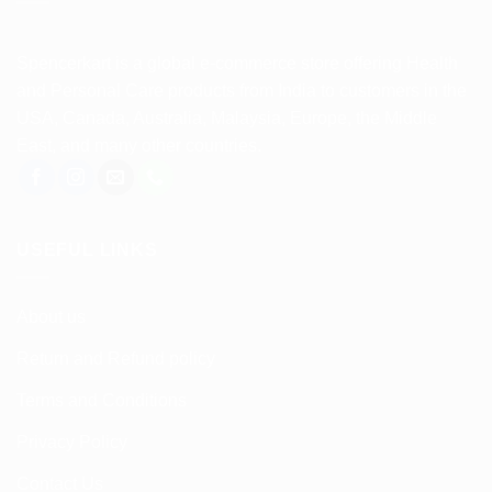
Spencerkart is a global e-commerce store offering Health
and Personal Care products from India to customers in the
USA, Canada, Australia, Malaysia, Europe, the Middle
East, and many other countries.
USEFUL LINKS
About us
Return and Refund policy
Terms and Conditions
Privacy Policy
Contact Us