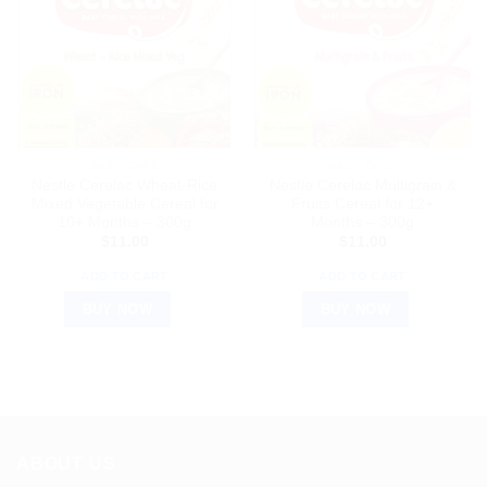
BABY CARE
BABY CARE
Nestle Cerelac Wheat-Rice
Nestle Cerelac Multigrain &
Mixed Vegetable Cereal for
Fruits Cereal for 12+
10+ Months – 300g
Months – 300g
$
11.00
$
11.00
ADD TO CART
ADD TO CART
BUY NOW
BUY NOW
ABOUT US