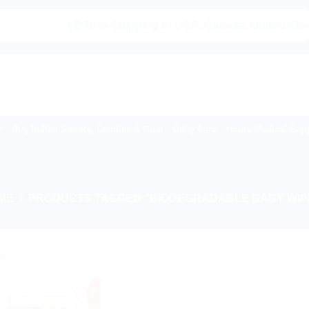
|🌍 Now Shipping to USA, Canada, United Kingdom,
Buy Indian Sweets, Candies & Gum
Baby Care
Home Medical Supp
ME
/
PRODUCTS TAGGED “BIODEGRADABLE BABY WIP
!