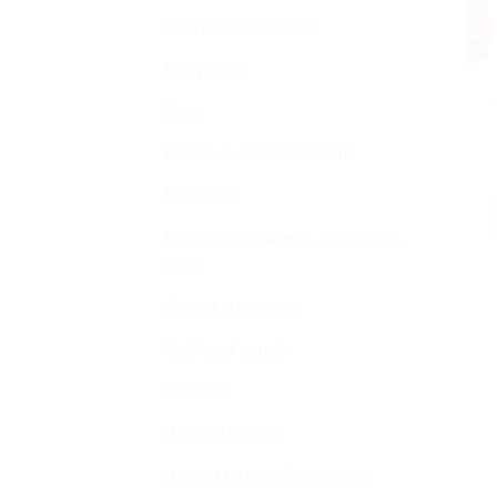
Ayurvedic Products
Baby Care
A
Bajaj
Beauty & Personal Care
Bella Vita
Buy Indian Sweets, Candies &
Gum
Charak Ayurvedic
Cold and cough
Disease
Health Devices
Home Medical Supplies &