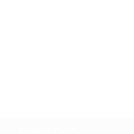
Business Details