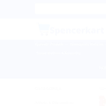
Skip
to
content
Ayurvedic Products
Homeopathic Medicine
Sexual Wellness & Sensuality
HO
CATEGORIES
Sale
Arthritis & Rheumatism