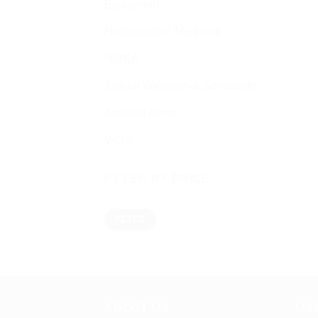
Equipment
Homeopathic Medicine
NIVEA
Sexual Wellness & Sensuality
Spiritual items
Vicks
FILTER BY PRICE
Min
Max
FILTER
price
price
ABOUT US
US