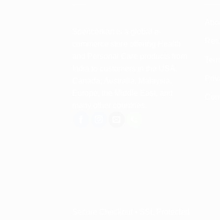
Abo
Spencerkart is a global e-
Retu
commerce store offering Health
and Personal Care products from
Term
India to customers in the USA,
Priv
Canada, Australia, Malaysia,
Europe, the Middle East, and
Con
many other countries.
Secure Checkout • SSL Protected