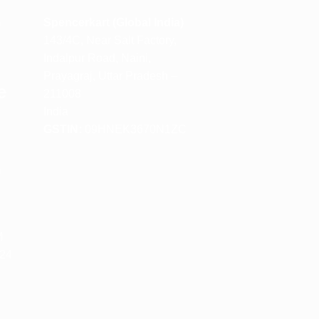
m
Spencerkart (Global India)
143/4C, Near Salt Factory,
Indalpur Road, Naini,
Prayagraj, Uttar Pradesh –
e
211008
India
GSTIN:
09HNEK3670N1ZC
m
M
 24