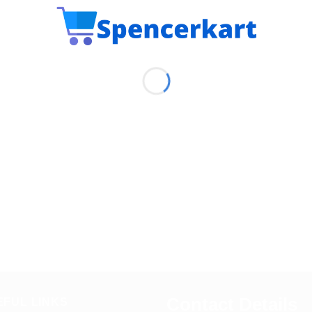
Contact Details
EFUL LINKS