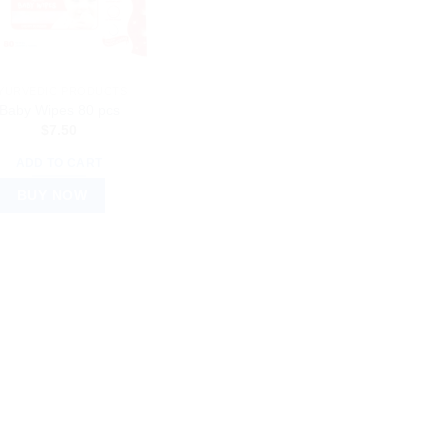
YURVEDIC PRODUCTS
Baby Wipes 80 pcs
$
7.50
ADD TO CART
BUY NOW