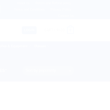
About us
Return and Refund policy
 Netherlands, Australia & 82+ Countries Worldwide! 🚚 Expr
Terms and Conditions
Privacy Policy
Contact Us
0
LOGIN
CART /
$
0.00
lies & Equipment
Disease
ES”