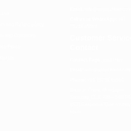
Email:
info@spencerkart.co
ut us
Call us or WhatsApp:
+91
rn and Refund policy
75239 65569
s and Conditions
Customer Servic
Contact
acy Policy
tact Us
Contact Page:
Visit Here
Email:
info@spencerkart.co
Phone:
+91 75239 65569
Support Hours: Monday –
Saturday, 11:00 AM – 5:00 P
(IST) Response Time: Within
hours