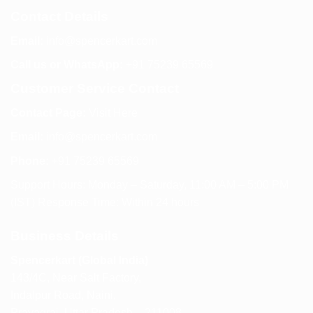
Contact Details
Email:
info@spencerkart.com
Call us or WhatsApp:
+91 75239 65569
Customer Service Contact
Contact Page:
Visit Here
Email:
info@spencerkart.com
Phone:
+91 75239 65569
Support Hours: Monday – Saturday, 11:00 AM – 5:00 PM
(IST) Response Time: Within 24 hours
Business Details
Spencerkart (Global India)
143/4C, Near Salt Factory,
Indalpur Road, Naini,
Prayagraj, Uttar Pradesh – 211008