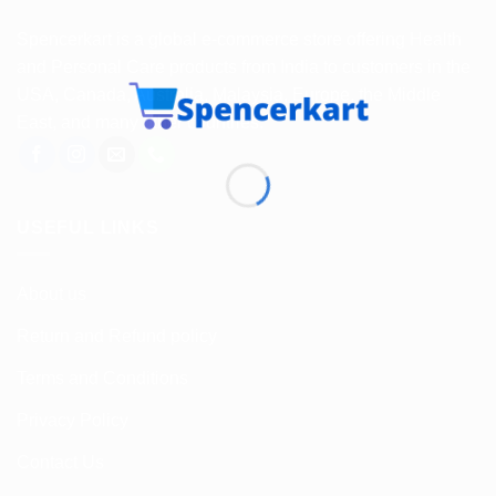
Spencerkart is a global e-commerce store offering Health
and Personal Care products from India to customers in the
USA, Canada, Australia, Malaysia, Europe, the Middle
East, and many other countries.
USEFUL LINKS
About us
Return and Refund policy
Terms and Conditions
Privacy Policy
Contact Us