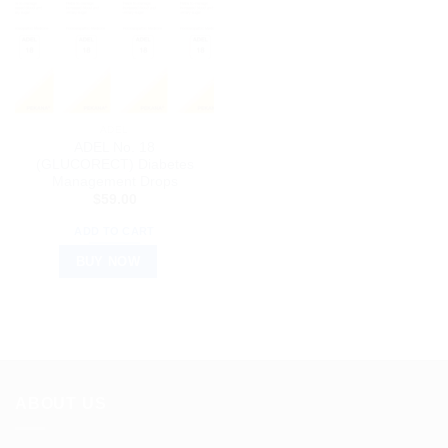
ADEL
ADEL No. 18
(GLUCORECT) Diabetes
Management Drops
$
59.00
ADD TO CART
BUY NOW
ABOUT US