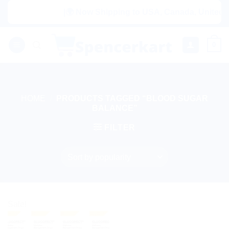
Skip
|🌍 Now Shipping to USA, Canada, United Ki
to
content
0
HOME
/
PRODUCTS TAGGED “BLOOD SUGAR
BALANCE”
FILTER
Sale!