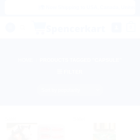
Skip
|🌍 Now Shipping to USA, Canada, United Kin
to
content
0
HOME
/
PRODUCTS TAGGED “CAPSULE”
FILTER
Sale!
Sale!