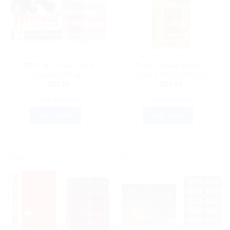
AYURVEDIC PRODUCTS
AYURVEDIC PRODUCTS
REPL Hy Power Musli
Zandu Vitality Booster
Capsule 30caps
Capsule Pack of 60 Cap
$
31.50
$
24.99
ADD TO CART
ADD TO CART
BUY NOW
BUY NOW
Sale!
Sale!