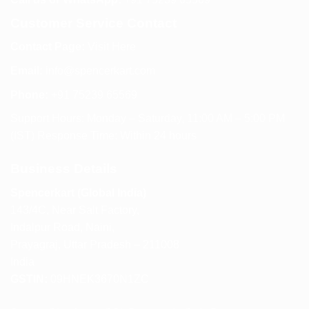
Customer Service Contact
Contact Page:
Visit Here
Email:
info@spencerkart.com
Phone:
+91 75239 65569
Support Hours: Monday – Saturday, 11:00 AM – 5:00 PM
(IST) Response Time: Within 24 hours
Business Details
Spencerkart (Global India)
143/4C, Near Salt Factory,
Indalpur Road, Naini,
Prayagraj, Uttar Pradesh – 211008
India
GSTIN:
09HNEK3670N1ZC