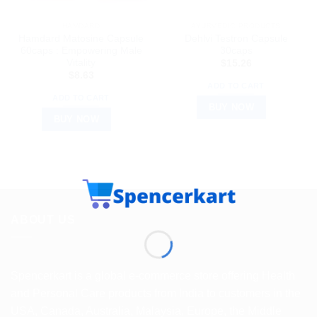
HAMDARD
AYURVEDIC PRODUCTS
Hamdard Matosine Capsule
Dehlvi Testron Capsule
60caps : Empowering Male
30caps
Vitality
$
15.26
$
8.63
ADD TO CART
ADD TO CART
BUY NOW
BUY NOW
ABOUT US
Spencerkart is a global e-commerce store offering Health
and Personal Care products from India to customers in the
USA, Canada, Australia, Malaysia, Europe, the Middle