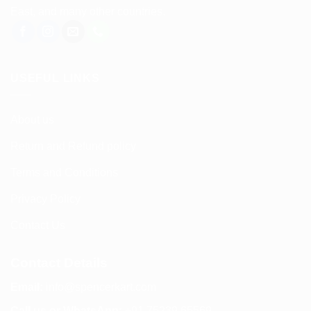
East, and many other countries.
USEFUL LINKS
About us
Return and Refund policy
Terms and Conditions
Privacy Policy
Contact Us
Contact Details
Email:
info@spencerkart.com
Call us or WhatsApp:
+91 75239 65569