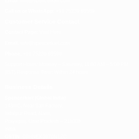
Email:
info@spencerkart.com
Call us or WhatsApp:
+91 75239 65569
Customer Service Contact
Contact Page:
Visit Here
Email:
info@spencerkart.com
Phone:
+91 75239 65569
Support Hours: Monday – Saturday, 11:00 AM – 5:00 PM
(IST) Response Time: Within 24 hours
Business Details
Spencerkart (Global India)
143/4C, Near Salt Factory,
Indalpur Road, Naini,
Prayagraj, Uttar Pradesh – 211008
India
GSTIN:
09HNEK3670N1ZC