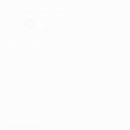
and Personal Care products from India to customers in the
USA, Canada, Australia, Malaysia, Europe, the Middle
East, and many other countries.
USEFUL LINKS
About us
Return and Refund policy
Terms and Conditions
Privacy Policy
Contact Us
Contact Details