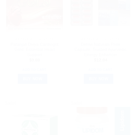
AYURVEDIC PRODUCTS
AYURVEDIC PRODUCTS
Patanjali Divya Cardiogrit
Dehlvi Naturals Pnile
Gold: Essential Heart
Capsule: Trusted Ayurvedic
Support
Energy Enhancer
$
9.00
$
12.04
ADD TO CART
ADD TO CART
BUY NOW
BUY NOW
Sale!
Sale!