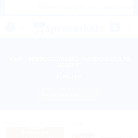
Skip
|🌍 Now Shipping to USA, Canada, United Kin
to
content
0
HOME
/
PRODUCTS TAGGED “CARDIOVASCULAR
HEALTH”
FILTER
Sale!
Sale!