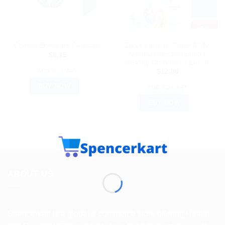
AYURVEDIC PRODUCTS
AYURVEDIC PRODUCTS
Divya Lipidom Tablet 60 N:
Charak Endotone Capsules
Natural Lipid Support for
$
8.15
Healthy Cholesterol Levels
ADD TO CART
$
12.00
BUY NOW
ADD TO CART
BUY NOW
ABOUT US
Spencerkart is a global e-commerce store offering Health