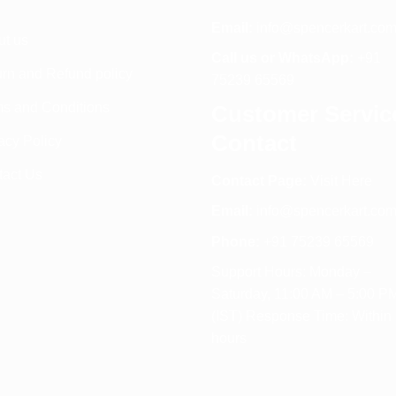
Email:
info@spencerkart.co
ut us
Call us or WhatsApp:
+91
rn and Refund policy
75239 65569
s and Conditions
Customer Servic
Contact
acy Policy
tact Us
Contact Page:
Visit Here
Email:
info@spencerkart.co
Phone:
+91 75239 65569
Support Hours: Monday –
Saturday, 11:00 AM – 5:00 P
(IST) Response Time: Within
hours