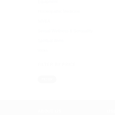
Equipment
Homeopathic Medicine
NIVEA
Sexual Wellness & Sensuality
Spiritual items
Vicks
FILTER BY PRICE
Min
Max
FILTER
price
price
ABOUT US
US