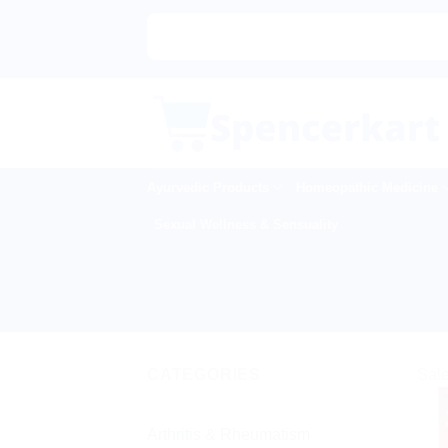
Skip
to
content
Ayurvedic Products
Homeopathic Medicine
Sexual Wellness & Sensuality
CATEGORIES
Sale
Arthritis & Rheumatism