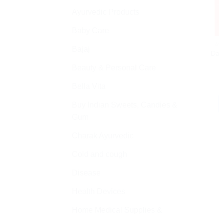
Ayurvedic Products
Baby Care
A
Bajaj
Da
Beauty & Personal Care
Bella Vita
Buy Indian Sweets, Candies &
Gum
Charak Ayurvedic
Cold and cough
Disease
Health Devices
Home Medical Supplies &