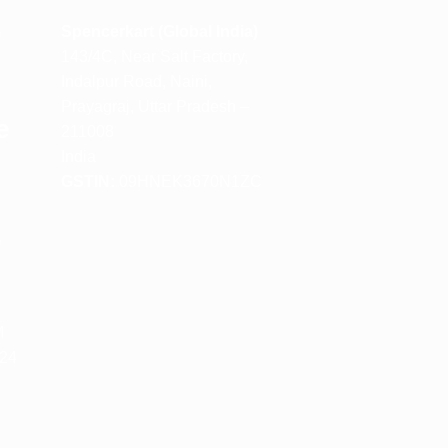
m
Spencerkart (Global India)
143/4C, Near Salt Factory,
Indalpur Road, Naini,
Prayagraj, Uttar Pradesh –
e
211008
India
GSTIN:
09HNEK3670N1ZC
m
M
 24