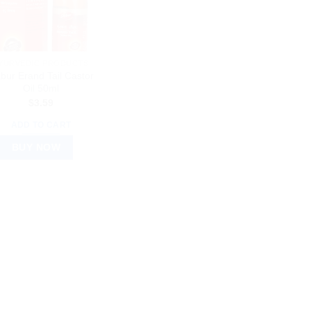
YURVEDIC PRODUCTS
bur Erand Tail Castor
Oil 50ml
$
3.59
ADD TO CART
BUY NOW