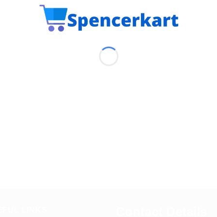
Contact Details
EFUL LINKS