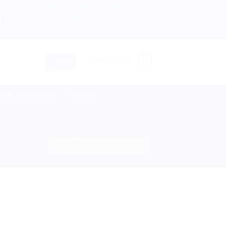
About us
Return and Refund policy
ngdom, Netherlands, Australia & 82+ Countries Worldwide! 
Terms and Conditions
Privacy Policy
Contact Us
0
LOGIN
CART /
$
0.00
lies & Equipment
Disease