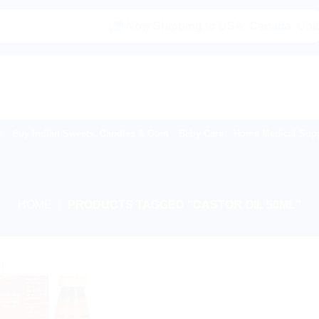
|🌍 Now Shipping to USA, Canada, United Ki
Buy Indian Sweets, Candies & Gum
Baby Care
Home Medical Supp
HOME
/
PRODUCTS TAGGED “CASTOR OIL 50ML”
!