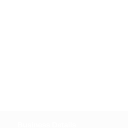
Business Details