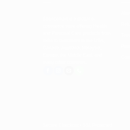
Abo
Spencerkart is a global e-
Retu
commerce store offering Health
and Personal Care products from
Term
India to customers in the USA,
Priv
Canada, Australia, Malaysia,
Europe, the Middle East, and
Con
many other countries.
Secure Checkout • SSL Protected