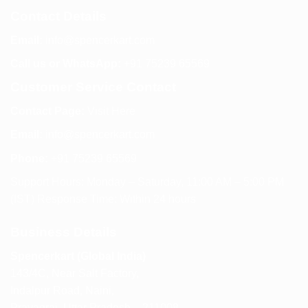
Contact Details
Email:
info@spencerkart.com
Call us or WhatsApp:
+91 75239 65569
Customer Service Contact
Contact Page:
Visit Here
Email:
info@spencerkart.com
Phone:
+91 75239 65569
Support Hours: Monday – Saturday, 11:00 AM – 5:00 PM
(IST) Response Time: Within 24 hours
Business Details
Spencerkart (Global India)
143/4C, Near Salt Factory,
Indalpur Road, Naini,
Prayagraj, Uttar Pradesh – 211008