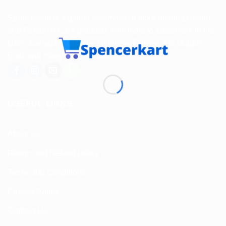
Spencerkart is a global e-commerce store offering Health
and Personal Care products from India to customers in the
USA, Canada, Australia, Malaysia, Europe, the Middle
East, and many other countries.
USEFUL LINKS
About us
Return and Refund policy
Terms and Conditions
Privacy Policy
Contact Us