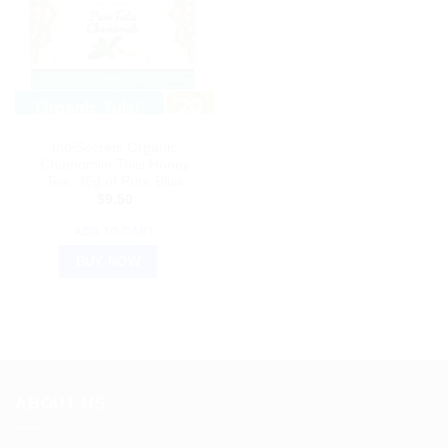
AYURVEDIC PRODUCTS
IndiSecrets Organic
Chamomile Tulsi Honey
Tea: 36g of Pure Bliss
$
9.50
ADD TO CART
BUY NOW
ABOUT US