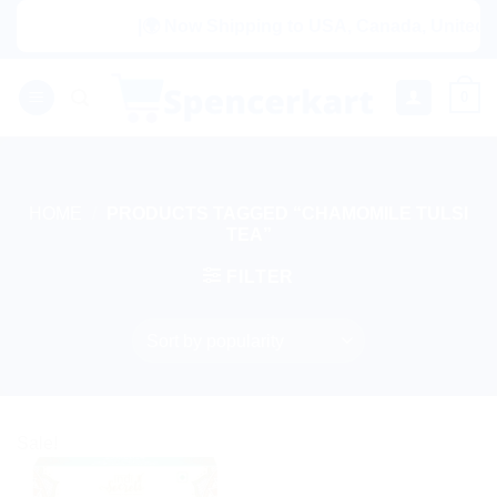
Skip
|🌍 Now Shipping to USA, Canada, United Ki
to
content
0
HOME
/
PRODUCTS TAGGED “CHAMOMILE TULSI
TEA”
FILTER
Sale!