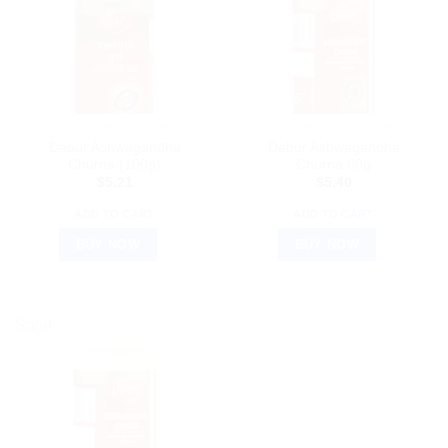
AYURVEDIC PRODUCTS
AYURVEDIC PRODUCTS
Dabur Ashwagandha
Dabur Ashwagandha
Churna (100g)
Churna 60g
$
5.21
$
5.40
ADD TO CART
ADD TO CART
BUY NOW
BUY NOW
Sale!