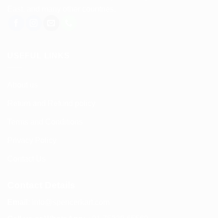
East, and many other countries.
USEFUL LINKS
About us
Return and Refund policy
Terms and Conditions
Privacy Policy
Contact Us
Contact Details
Email:
info@spencerkart.com