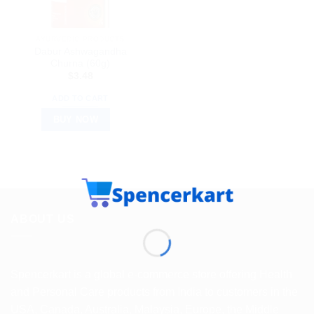
AYURVEDIC PRODUCTS
Dabur Ashwagandha
Churna (60g)
$
3.48
ADD TO CART
BUY NOW
ABOUT US
Spencerkart is a global e-commerce store offering Health
and Personal Care products from India to customers in the
USA, Canada, Australia, Malaysia, Europe, the Middle