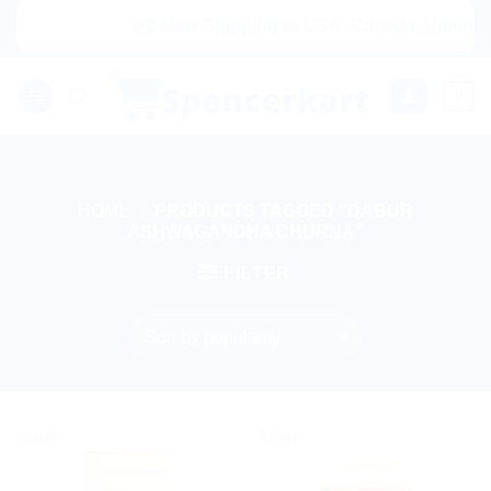
Skip
|🌍 Now Shipping to USA, Canada, United Kin
to
content
0
HOME
/
PRODUCTS TAGGED “DABUR
ASHWAGANDHA CHURNA”
FILTER
Sale!
Sale!