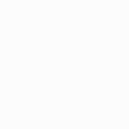
Call us or WhatsApp:
+91 75239 65569
Customer Service Contact
Contact Page:
Visit Here
Email:
info@spencerkart.com
Phone:
+91 75239 65569
Support Hours: Monday – Saturday, 11:00 AM – 5:00 PM
(IST) Response Time: Within 24 hours
Business Details
Spencerkart (Global India)
143/4C, Near Salt Factory,
Indalpur Road, Naini,
Prayagraj, Uttar Pradesh – 211008
India
GSTIN:
09HNEK3670N1ZC