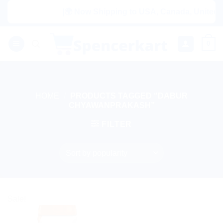
Skip
|🌍 Now Shipping to USA, Canada, United Ki
to
content
0
HOME
/
PRODUCTS TAGGED “DABUR
CHYAWANPRAKASH”
FILTER
Sale!