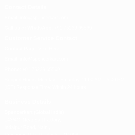
Contact Details
Email:
info@spencerkart.com
Call us or WhatsApp:
+91 75239 65569
Customer Service Contact
Contact Page:
Visit Here
Email:
info@spencerkart.com
Phone:
+91 75239 65569
Support Hours: Monday – Saturday, 11:00 AM – 5:00 PM
(IST) Response Time: Within 24 hours
Business Details
Spencerkart (Global India)
143/4C, Near Salt Factory,
Indalpur Road, Naini,
Prayagraj, Uttar Pradesh – 211008