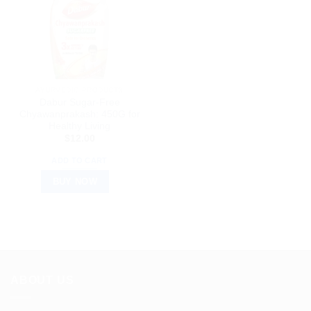
AYURVEDIC PRODUCTS
Dabur Sugar-Free
Chyawanprakash: 450G for
Healthy Living
$
12.00
ADD TO CART
BUY NOW
ABOUT US