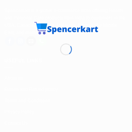
Spencerkart is a global e-commerce store offering Health
and Personal Care products from India to customers in the
USA, Canada, Australia, Malaysia, Europe, the Middle
East, and many other countries.
USEFUL LINKS
About us
Return and Refund policy
Terms and Conditions
Privacy Policy
Contact Us