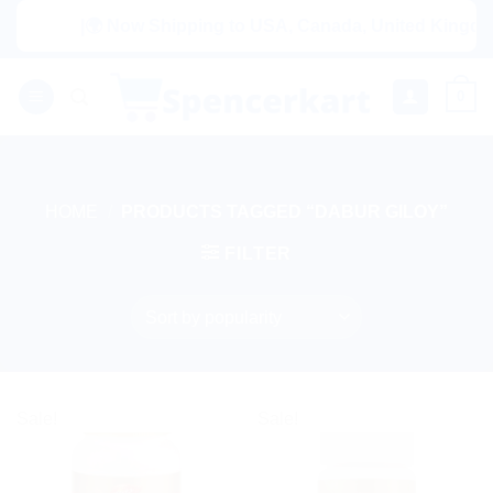
Skip
|🌍 Now Shipping to USA, Canada, United Kingdom, 
to
content
0
HOME
/
PRODUCTS TAGGED “DABUR GILOY”
FILTER
Sale!
Sale!