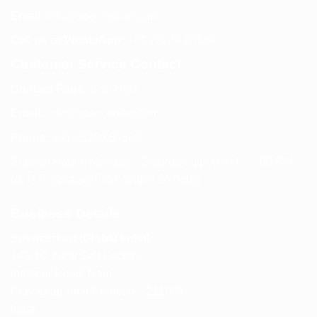
Email:
info@spencerkart.com
Call us or WhatsApp:
+91 75239 65569
Customer Service Contact
Contact Page:
Visit Here
Email:
info@spencerkart.com
Phone:
+91 75239 65569
Support Hours: Monday – Saturday, 11:00 AM – 5:00 PM
(IST) Response Time: Within 24 hours
Business Details
Spencerkart (Global India)
143/4C, Near Salt Factory,
Indalpur Road, Naini,
Prayagraj, Uttar Pradesh – 211008
India