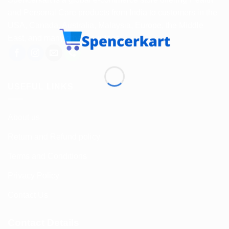
and Personal Care products from India to customers in the
USA, Canada, Australia, Malaysia, Europe, the Middle
East, and many other countries.
USEFUL LINKS
About us
Return and Refund policy
Terms and Conditions
Privacy Policy
Contact Us
Contact Details