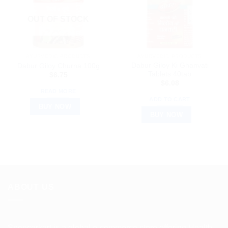
OUT OF STOCK
AYURVEDIC PRODUCTS
AYURVEDIC PRODUCTS
Dabur Giloy Ki Ghanvati
Dabur Giloy Churna 100g
Tablets 40tab
$
6.75
$
6.08
READ MORE
ADD TO CART
BUY NOW
BUY NOW
ABOUT US
Spencerkart is a global e-commerce store offering Health