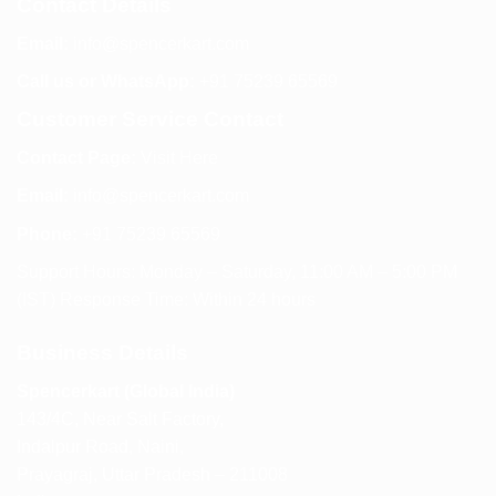
Contact Details
Email:
info@spencerkart.com
Call us or WhatsApp:
+91 75239 65569
Customer Service Contact
Contact Page:
Visit Here
Email:
info@spencerkart.com
Phone:
+91 75239 65569
Support Hours: Monday – Saturday, 11:00 AM – 5:00 PM
(IST) Response Time: Within 24 hours
Business Details
Spencerkart (Global India)
143/4C, Near Salt Factory,
Indalpur Road, Naini,
Prayagraj, Uttar Pradesh – 211008