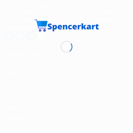
Spencerkart is a global e-commerce store offering Health
and Personal Care products from India to customers in the
USA, Canada, Australia, Malaysia, Europe, the Middle
East, and many other countries.
USEFUL LINKS
About us
Return and Refund policy
Terms and Conditions
Privacy Policy
Contact Us