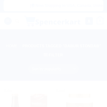
Skip
|🌍 Now Shipping to USA, Canada, United Ki
to
content
0
HOME
/
PRODUCTS TAGGED “DABUR STONDAB”
FILTER
Sale!
Sale!