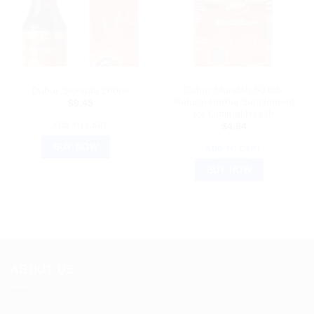
AYURVEDIC PRODUCTS
AYURVEDIC PRODUCTS
Dabur Stondab 60 tab:
Dabur Stondab 200ml
Natural Herbal Supplement
$
9.45
for Optimal Health
ADD TO CART
$
4.94
BUY NOW
ADD TO CART
BUY NOW
ABOUT US