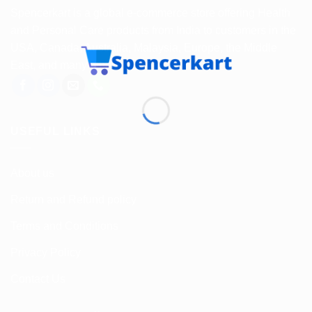
Spencerkart is a global e-commerce store offering Health
and Personal Care products from India to customers in the
USA, Canada, Australia, Malaysia, Europe, the Middle
East, and many other countries.
USEFUL LINKS
About us
Return and Refund policy
Terms and Conditions
Privacy Policy
Contact Us