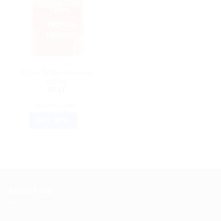
AYURVEDIC PRODUCTS
Dabur Trifgol Granules
(100g)
$
5.17
ADD TO CART
BUY NOW
ABOUT US