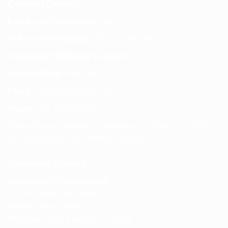
Contact Details
Email:
info@spencerkart.com
Call us or WhatsApp:
+91 75239 65569
Customer Service Contact
Contact Page:
Visit Here
Email:
info@spencerkart.com
Phone:
+91 75239 65569
Support Hours: Monday – Saturday, 11:00 AM – 5:00 PM
(IST) Response Time: Within 24 hours
Business Details
Spencerkart (Global India)
143/4C, Near Salt Factory,
Indalpur Road, Naini,
Prayagraj, Uttar Pradesh – 211008