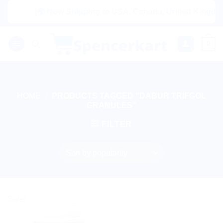
Skip
|🌍 Now Shipping to USA, Canada, United Kingdom, 
to
content
0
HOME
/
PRODUCTS TAGGED “DABUR TRIFGOL
GRANULES”
FILTER
Sale!