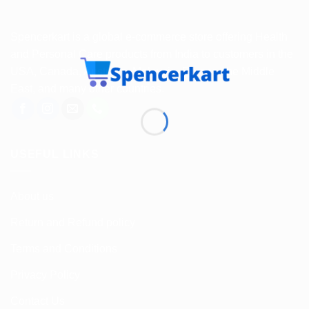
Spencerkart is a global e-commerce store offering Health
and Personal Care products from India to customers in the
USA, Canada, Australia, Malaysia, Europe, the Middle
East, and many other countries.
USEFUL LINKS
About us
Return and Refund policy
Terms and Conditions
Privacy Policy
Contact Us