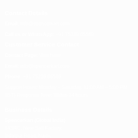
Contact Details
Email:
info@spencerkart.com
Call us or WhatsApp:
+91 75239 65569
Customer Service Contact
Contact Page:
Visit Here
Email:
info@spencerkart.com
Phone:
+91 75239 65569
Support Hours: Monday – Saturday, 11:00 AM – 5:00 PM
(IST) Response Time: Within 24 hours
Business Details
Spencerkart (Global India)
143/4C, Near Salt Factory,
Indalpur Road, Naini,