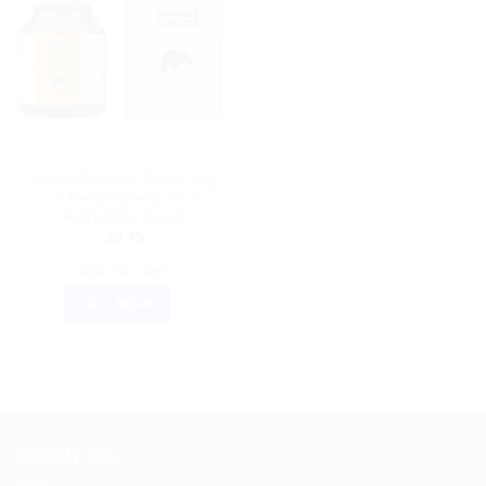
HOMEOPATHIC MEDICINE
Adven Rhineez Tablet: 25g
of Deliciousness for a
Refreshing Boost!
$
9.45
ADD TO CART
BUY NOW
ABOUT US