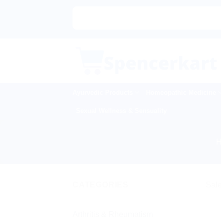
Skip
to
content
Ayurvedic Products
Homeopathic Medicine
Sexual Wellness & Sensuality
CATEGORIES
Sale
Arthritis & Rheumatism