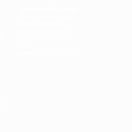
m
Spencerkart (Global India)
143/4C, Near Salt Factory,
Indalpur Road, Naini,
Prayagraj, Uttar Pradesh –
e
211008
India
GSTIN:
09HNEK3670N1ZC
m
M
 24