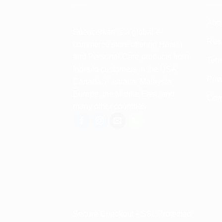
Abo
Spencerkart is a global e-
Retu
commerce store offering Health
and Personal Care products from
Term
India to customers in the USA,
Priv
Canada, Australia, Malaysia,
Europe, the Middle East, and
Con
many other countries.
Secure Checkout • SSL Protected