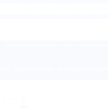
|🌍 Now Shipping to USA, Canada, United Kingdom, 
Buy Indian Sweets, Candies & Gum
Baby Care
Home Medical Supp
HOME
/
PRODUCTS TAGGED “DR. RECKEWEG R4 DROPS
!