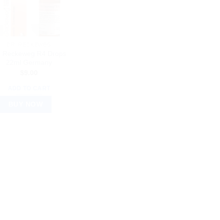
DR. RECKEWEG
. Reckeweg R4 Drops
22ml Germany
$
9.00
ADD TO CART
BUY NOW