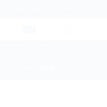
About us
Return and Refund policy
Netherlands, Australia & 82+ Countries Worldwide! 🚚 Expre
Terms and Conditions
Privacy Policy
Contact Us
0
LOGIN
CART /
$
0.00
lies & Equipment
Disease
”