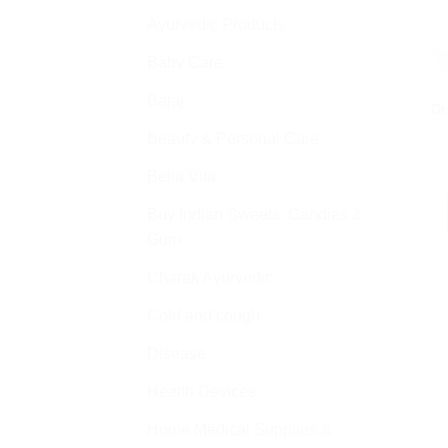
Ayurvedic Products
Baby Care
Bajaj
Dr
Beauty & Personal Care
Bella Vita
Buy Indian Sweets, Candies &
Gum
Charak Ayurvedic
Cold and cough
Disease
Health Devices
Home Medical Supplies &