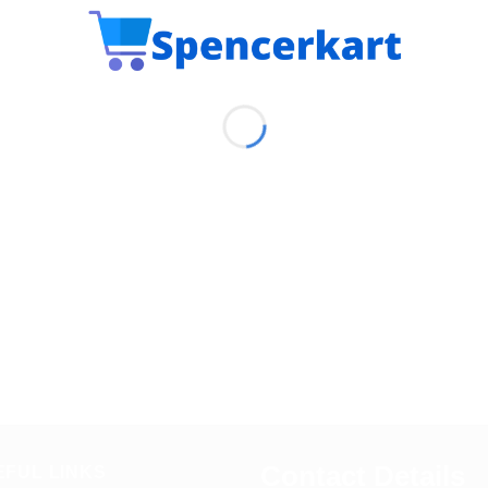
Contact Details
EFUL LINKS