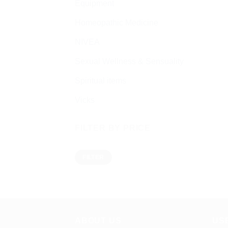
Equipment
Homeopathic Medicine
NIVEA
Sexual Wellness & Sensuality
Spiritual items
Vicks
FILTER BY PRICE
Min
Max
FILTER
price
price
ABOUT US
US