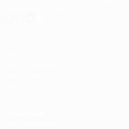
USA, Canada, Australia, Malaysia, Europe, the Middle
East, and many other countries.
USEFUL LINKS
About us
Return and Refund policy
Terms and Conditions
Privacy Policy
Contact Us
Contact Details
Email:
info@spencerkart.com