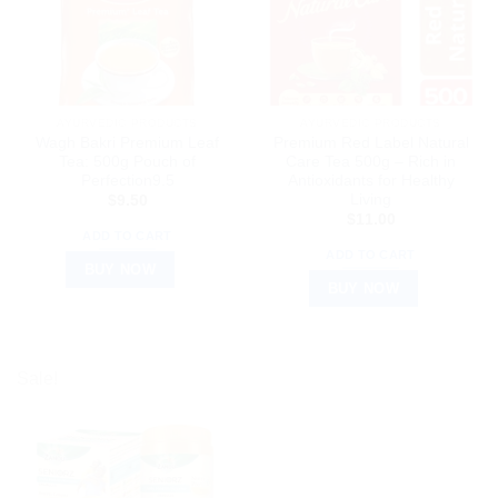
AYURVEDIC PRODUCTS
AYURVEDIC PRODUCTS
Wagh Bakri Premium Leaf
Premium Red Label Natural
Tea: 500g Pouch of
Care Tea 500g – Rich in
Perfection9.5
Antioxidants for Healthy
Living
$
9.50
$
11.00
ADD TO CART
ADD TO CART
BUY NOW
BUY NOW
Sale!