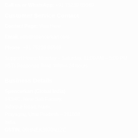
Call us or WhatsApp:
+91 75239 65569
Customer Service Contact
Contact Page:
Visit Here
Email:
info@spencerkart.com
Phone:
+91 75239 65569
Support Hours: Monday – Saturday, 11:00 AM – 5:00 PM
(IST) Response Time: Within 24 hours
Business Details
Spencerkart (Global India)
143/4C, Near Salt Factory,
Indalpur Road, Naini,
Prayagraj, Uttar Pradesh – 211008
India
GSTIN:
09HNEK3670N1ZC