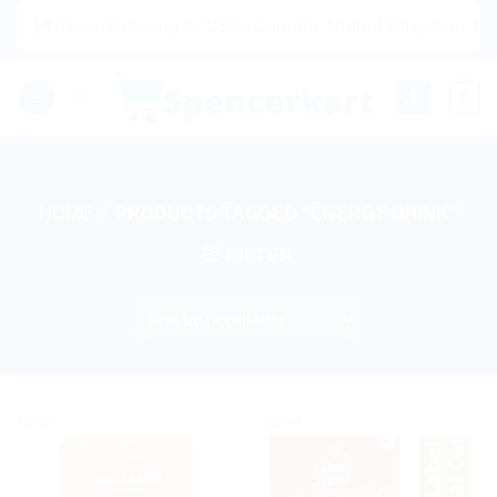
Skip
|🌍 Now Shipping to USA, Canada, United Kingdom, Nether
to
content
0
HOME
/
PRODUCTS TAGGED “ENERGY DRINK”
FILTER
Sale!
Sale!