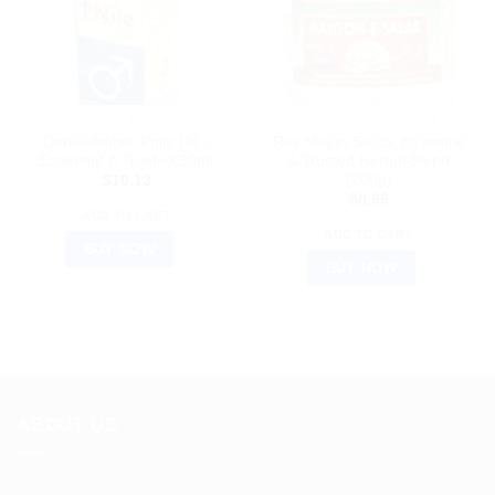
AYURVEDIC PRODUCTS
AYURVEDIC PRODUCTS
Dehlvi Amber Pnile Oil –
Rex Majun Salab: Essential
Essential & Trusted 20ml
& Trusted Herbal Blend
(200g)
$
10.13
$
8.96
ADD TO CART
ADD TO CART
BUY NOW
BUY NOW
ABOUT US