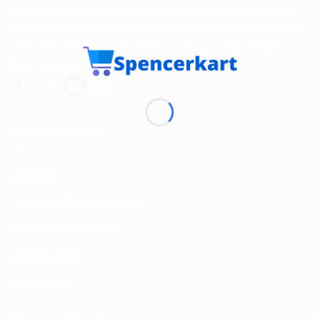
Spencerkart is a global e-commerce store offering Health
and Personal Care products from India to customers in the
USA, Canada, Australia, Malaysia, Europe, the Middle
East, and many other countries.
USEFUL LINKS
About us
Return and Refund policy
Terms and Conditions
Privacy Policy
Contact Us