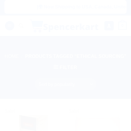
Skip
|🌍 Now Shipping to USA, Canada, United Ki
to
content
0
HOME
/
PRODUCTS TAGGED “ETHICAL SOURCING”
FILTER
Sale!
Sale!