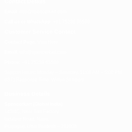
Contact Details
Email:
info@spencerkart.com
Call us or WhatsApp:
+91 75239 65569
Customer Service Contact
Contact Page:
Visit Here
Email:
info@spencerkart.com
Phone:
+91 75239 65569
Support Hours: Monday – Saturday, 11:00 AM – 5:00 PM
(IST) Response Time: Within 24 hours
Business Details
Spencerkart (Global India)
143/4C, Near Salt Factory,
Indalpur Road, Naini,
Prayagraj, Uttar Pradesh – 211008