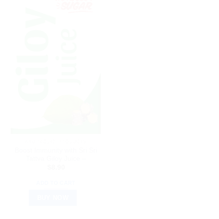
AYURVEDIC PRODUCTS
Boost Immunity with Sri Sri
Tattva Giloy Juice –
$
8.90
ADD TO CART
BUY NOW