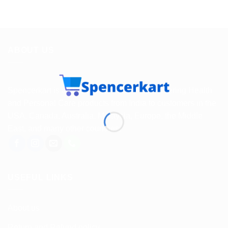
ABOUT US
Spencerkart is a global e-commerce store offering Health
and Personal Care products from India to customers in the
USA, Canada, Australia, Malaysia, Europe, the Middle
East, and many other countries.
USEFUL LINKS
About us
Return and Refund policy