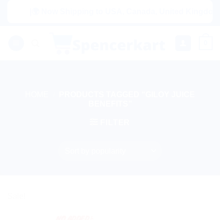
Skip
|🌍 Now Shipping to USA, Canada, United Kingdom, Ne
to
content
0
HOME
/
PRODUCTS TAGGED “GILOY JUICE
BENEFITS”
FILTER
Sale!