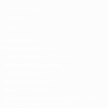
Terms and Conditions
Privacy Policy
Contact Us
Contact Details
Email:
info@spencerkart.com
Call us or WhatsApp:
+91 75239 65569
Customer Service Contact
Contact Page:
Visit Here
Email:
info@spencerkart.com
Phone:
+91 75239 65569
Support Hours: Monday – Saturday, 11:00 AM – 5:00 PM
(IST) Response Time: Within 24 hours