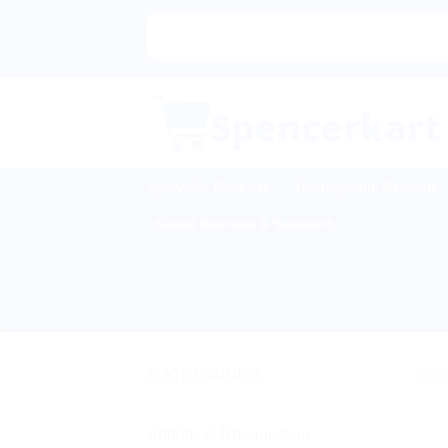
Skip
to
content
Ayurvedic Products
Homeopathic Medicine
Sexual Wellness & Sensuality
CATEGORIES
Sale
Arthritis & Rheumatism