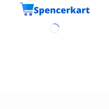
Contact Details
EFUL LINKS