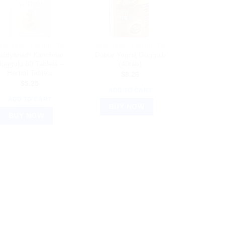
YURVEDIC PRODUCTS
AYURVEDIC PRODUCTS
aidyanath Kanchnar
Dabur Yograj Guggulu
uggulu 80 Tablets –
(40tab)
Herbal Tablets
$
8.26
$
5.25
ADD TO CART
ADD TO CART
BUY NOW
BUY NOW