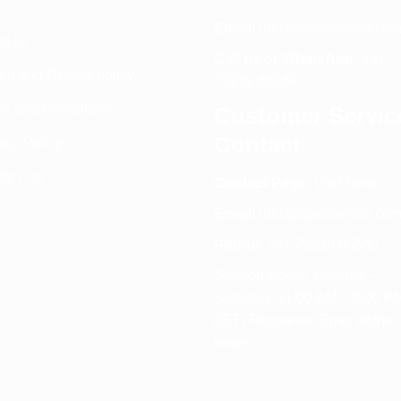
Email:
info@spencerkart.co
ut us
Call us or WhatsApp:
+91
rn and Refund policy
75239 65569
s and Conditions
Customer Servic
Contact
acy Policy
tact Us
Contact Page:
Visit Here
Email:
info@spencerkart.co
Phone:
+91 75239 65569
Support Hours: Monday –
Saturday, 11:00 AM – 5:00 P
(IST) Response Time: Within
hours