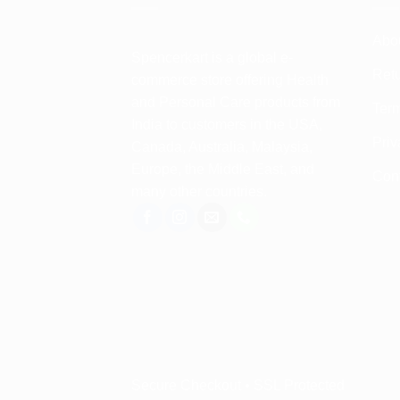
Abo
Spencerkart is a global e-
Retu
commerce store offering Health
and Personal Care products from
Term
India to customers in the USA,
Priv
Canada, Australia, Malaysia,
Europe, the Middle East, and
Con
many other countries.
Secure Checkout • SSL Protected