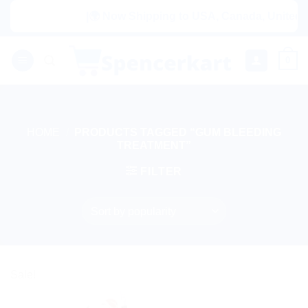
Skip
|🌍 Now Shipping to USA, Canada, United Ki
to
content
0
HOME
/
PRODUCTS TAGGED “GUM BLEEDING
TREATMENT”
FILTER
Sale!