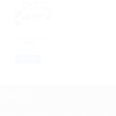
AYURVEDIC PRODUCTS
Charak Gum Tone Gel
$
3.83
ADD TO CART
BUY NOW
ABOUT US