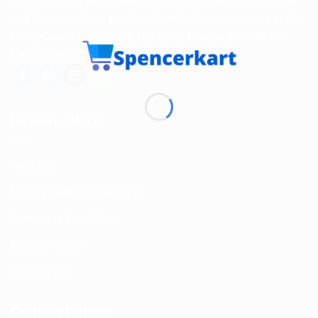
Spencerkart is a global e-commerce store offering Health
and Personal Care products from India to customers in the
USA, Canada, Australia, Malaysia, Europe, the Middle
East, and many other countries.
USEFUL LINKS
About us
Return and Refund policy
Terms and Conditions
Privacy Policy
Contact Us
Contact Details