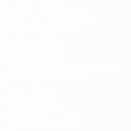
Email:
info@spencerkart.com
Call us or WhatsApp:
+91 75239 65569
Customer Service Contact
Contact Page:
Visit Here
Email:
info@spencerkart.com
Phone:
+91 75239 65569
Support Hours: Monday – Saturday, 11:00 AM – 5:00 PM
(IST) Response Time: Within 24 hours
Business Details
Spencerkart (Global India)
143/4C, Near Salt Factory,
Indalpur Road, Naini,
Prayagraj, Uttar Pradesh – 211008
India