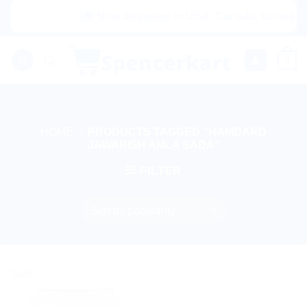
Skip
|🌍 Now Shipping to USA, Canada, United King
to
content
0
HOME
/
PRODUCTS TAGGED “HAMDARD
JAWARISH AMLA SADA”
FILTER
Sale!