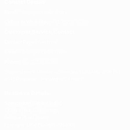
Contact Details
Email:
info@spencerkart.com
Call us or WhatsApp:
+91 75239 65569
Customer Service Contact
Contact Page:
Visit Here
Email:
info@spencerkart.com
Phone:
+91 75239 65569
Support Hours: Monday – Saturday, 11:00 AM – 5:00 PM
(IST) Response Time: Within 24 hours
Business Details
Spencerkart (Global India)
143/4C, Near Salt Factory,
Indalpur Road, Naini,
Prayagraj, Uttar Pradesh – 211008