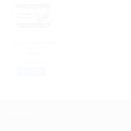
HAMDARD
Hamdard Jawarish Amla
Sada 125g
$
4.23
ADD TO CART
BUY NOW
ABOUT US