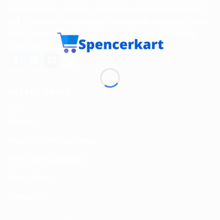
Spencerkart is a global e-commerce store offering Health
and Personal Care products from India to customers in the
USA, Canada, Australia, Malaysia, Europe, the Middle
East, and many other countries.
USEFUL LINKS
About us
Return and Refund policy
Terms and Conditions
Privacy Policy
Contact Us