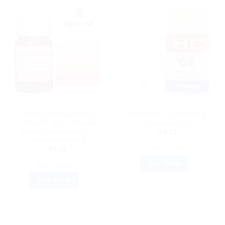
DR WILLMAR SCHWABE GERMANY
HOMEOPATHIC MEDICINE
Willmar Schwabe India
Haslab HC 64 (Glonoine
Alpha CF: 20g – Natural
Complex) 20g
Health Supplement for
$
4.73
Optimal Wellbeing
ADD TO CART
$
9.25
BUY NOW
ADD TO CART
BUY NOW