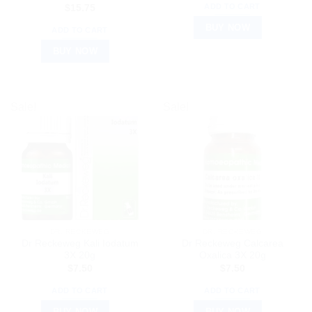
ADD TO CART
$
15.75
BUY NOW
ADD TO CART
BUY NOW
Sale!
Sale!
DR. RECKEWEG
DR. RECKEWEG
Dr Reckeweg Kali Iodatum
Dr Reckeweg Calcarea
3X 20g
Oxalica 3X 20g
$
7.50
$
7.50
ADD TO CART
ADD TO CART
BUY NOW
BUY NOW