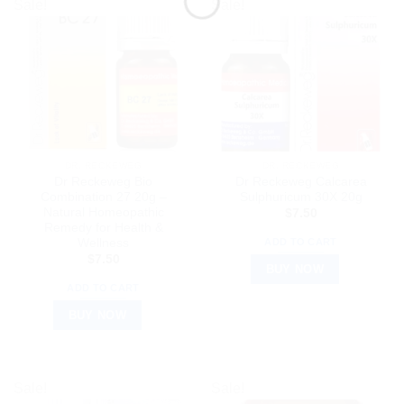
Sale!
Sale!
DR. RECKEWEG
DR. RECKEWEG
Dr Reckeweg Bio
Dr Reckeweg Calcarea
Combination 27 20g –
Sulphuricum 30X 20g
Natural Homeopathic
$
7.50
Remedy for Health &
Wellness
ADD TO CART
$
7.50
BUY NOW
ADD TO CART
BUY NOW
Sale!
Sale!