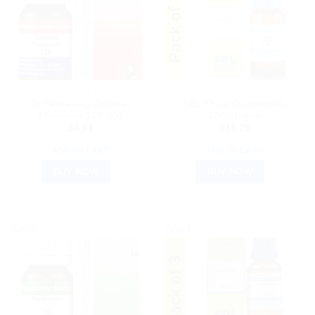
DR. RECKEWEG
HOMEOPATHIC MEDICINE
Dr Reckeweg Calcarea
SBL Thuja Occidentalis
Fluoricum 12X 20g
200C Liquid
$
8.61
$
15.75
ADD TO CART
ADD TO CART
BUY NOW
BUY NOW
Sale!
Sale!