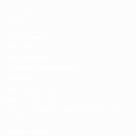
Privacy Policy
Contact Us
Contact Details
Email:
info@spencerkart.com
Call us or WhatsApp:
+91 75239 65569
Customer Service Contact
Contact Page:
Visit Here
Email:
info@spencerkart.com
Phone:
+91 75239 65569
Support Hours: Monday – Saturday, 11:00 AM – 5:00 PM
(IST) Response Time: Within 24 hours
Business Details