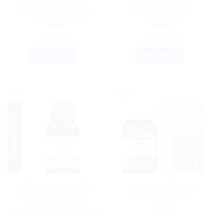
Dr Reckeweg Calcarea
SBL Aconite Napellus
Fluoricum 6X 20g
200CH 30ML
$
7.50
$
18.75
ADD TO CART
ADD TO CART
BUY NOW
BUY NOW
Sale!
Sale!
HOMEOPATHIC MEDICINE
DR. RECKEWEG
Dr.Willmar Schwabe India
Dr Reckeweg Baryta
Sulphur 200CH Liquid:
Muriaticum 3X 20g
Natural Homeopathic
$
7.50
Remedy for Skin Conditions