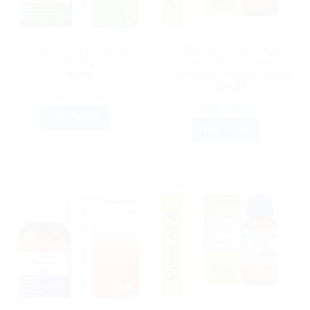
DR. RECKEWEG
HOMEOPATHIC MEDICINE
Dr Reckeweg Gunpowder
SBL Wiesbaden 30CH
3X 20g
Liquid: Homeopathic
Remedy for Natural Healing
$
7.50
$
14.25
ADD TO CART
ADD TO CART
BUY NOW
BUY NOW
Sale!
Sale!
DR. RECKEWEG
HOMEOPATHIC MEDICINE