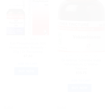
DR. RECKEWEG
Kali Phosphoricum 30X
Homeopathic Remedy –
20g | Dr Reckeweg
$
7.50
HOMEOPATHIC MEDICINE
Dr.Willmar Schwabe India
ADD TO CART
Yohimbinum Q Mother
Tincture
BUY NOW
$
15.75
ADD TO CART
BUY NOW
Sale!
Sale!