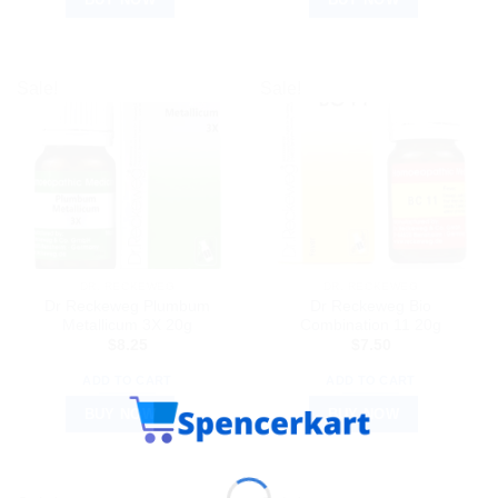
Sale!
Sale!
DR. RECKEWEG
DR. RECKEWEG
Dr Reckeweg Plumbum
Dr Reckeweg Bio
Metallicum 3X 20g
Combination 11 20g
$
8.25
$
7.50
ADD TO CART
ADD TO CART
BUY NOW
BUY NOW