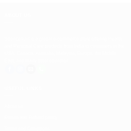
ABOUT US
Spencerkart is a global e-commerce store offering Health
and Personal Care products from India to customers in the
USA, Canada, Australia, Malaysia, Europe, the Middle
East, and many other countries.
USEFUL LINKS
About us
Return and Refund policy
Terms and Conditions