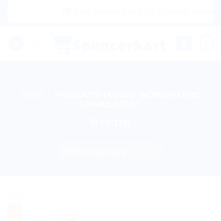
Skip
|🌍 Now Shipping to USA, Canada, United Ki
to
content
0
HOME
/
PRODUCTS TAGGED “HOMEOPATHIC
FORMULATION”
FILTER
Sale!