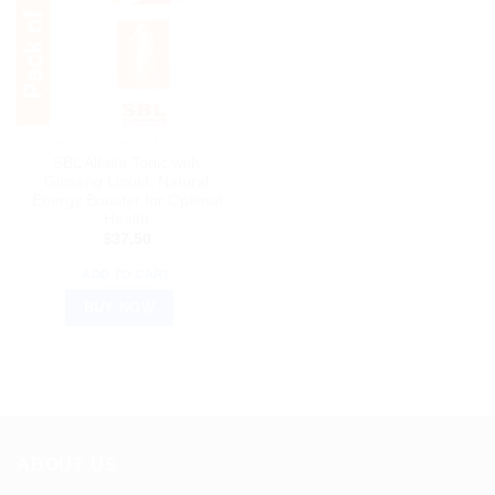
HOMEOPATHIC MEDICINE
SBL Alfalfa Tonic with
Ginseng Liquid: Natural
Energy Booster for Optimal
Health
$
37.50
ADD TO CART
BUY NOW
ABOUT US