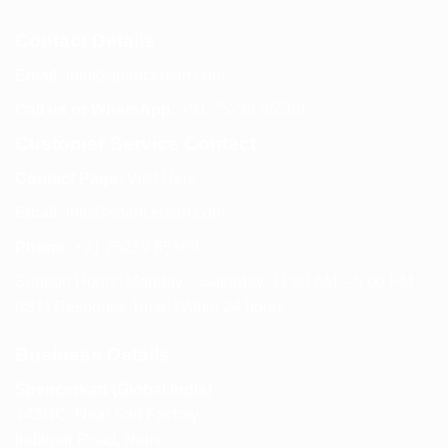
Contact Details
Email:
info@spencerkart.com
Call us or WhatsApp:
+91 75239 65569
Customer Service Contact
Contact Page:
Visit Here
Email:
info@spencerkart.com
Phone:
+91 75239 65569
Support Hours: Monday – Saturday, 11:00 AM – 5:00 PM
(IST) Response Time: Within 24 hours
Business Details
Spencerkart (Global India)
143/4C, Near Salt Factory,
Indalpur Road, Naini,