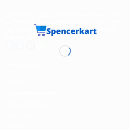
Spencerkart is a global e-commerce store offering Health
and Personal Care products from India to customers in the
USA, Canada, Australia, Malaysia, Europe, the Middle
East, and many other countries.
USEFUL LINKS
About us
Return and Refund policy
Terms and Conditions
Privacy Policy
Contact Us