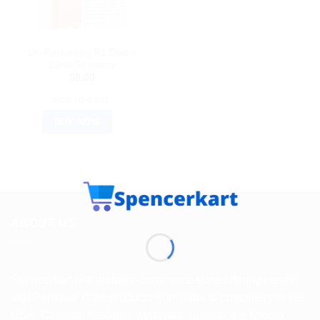
DR. RECKEWEG
Dr. Reckeweg R1 Drops
22ml Germany
$
8.00
ADD TO CART
BUY NOW
ABOUT US
Spencerkart is a global e-commerce store offering Health
and Personal Care products from India to customers in the
USA, Canada, Australia, Malaysia, Europe, the Middle