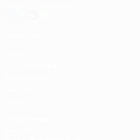
East, and many other countries.
USEFUL LINKS
About us
Return and Refund policy
Terms and Conditions
Privacy Policy
Contact Us
Contact Details
Email:
info@spencerkart.com