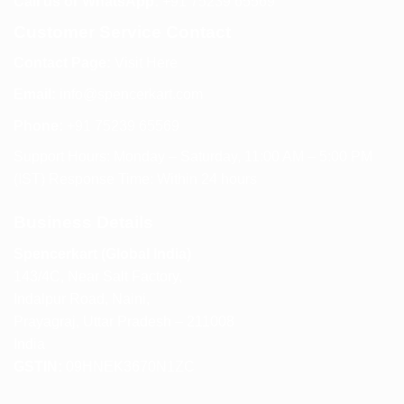
Call us or WhatsApp:
+91 75239 65569
Customer Service Contact
Contact Page:
Visit Here
Email:
info@spencerkart.com
Phone:
+91 75239 65569
Support Hours: Monday – Saturday, 11:00 AM – 5:00 PM
(IST) Response Time: Within 24 hours
Business Details
Spencerkart (Global India)
143/4C, Near Salt Factory,
Indalpur Road, Naini,
Prayagraj, Uttar Pradesh – 211008
India
GSTIN:
09HNEK3670N1ZC