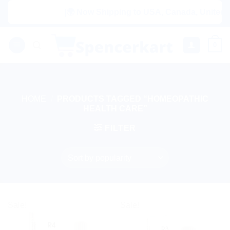
Skip
|🌍 Now Shipping to USA, Canada, United Ki
to
content
0
HOME
/
PRODUCTS TAGGED “HOMEOPATHIC
HEALTH CARE”
FILTER
Sale!
Sale!