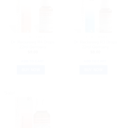
DR. RECKEWEG
DR. RECKEWEG
Dr. Reckeweg R4 Drops
Dr. Reckeweg R3 Drops
22ml Germany
22ml Germany
$
9.00
$
9.00
ADD TO CART
ADD TO CART
BUY NOW
BUY NOW
Sale!