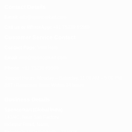
Contact Details
Email:
info@spencerkart.com
Call us or WhatsApp:
+91 75239 65569
Customer Service Contact
Contact Page:
Visit Here
Email:
info@spencerkart.com
Phone:
+91 75239 65569
Support Hours: Monday – Saturday, 11:00 AM – 5:00 PM
(IST) Response Time: Within 24 hours
Business Details
Spencerkart (Global India)
143/4C, Near Salt Factory,
Indalpur Road, Naini,
Prayagraj, Uttar Pradesh – 211008