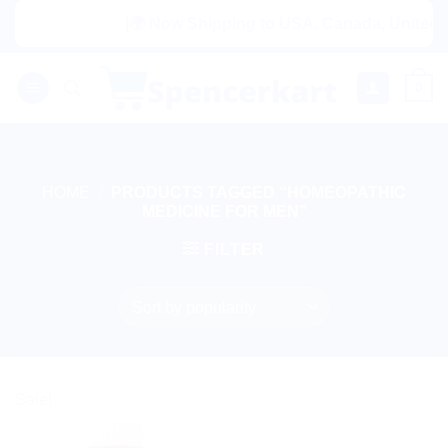
Skip
|🌍 Now Shipping to USA, Canada, United Ki
to
content
0
HOME
/
PRODUCTS TAGGED “HOMEOPATHIC
MEDICINE FOR MEN”
FILTER
Sale!