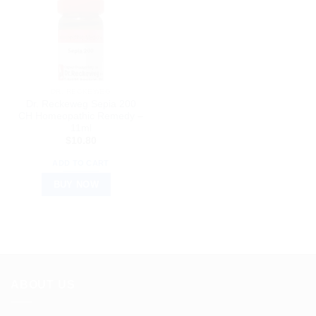
DR. RECKEWEG
Dr. Reckeweg Sepia 200
CH Homeopathic Remedy –
11ml
$
10.80
ADD TO CART
BUY NOW
ABOUT US