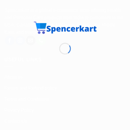
Spencerkart is a global e-commerce store offering Health
and Personal Care products from India to customers in the
USA, Canada, Australia, Malaysia, Europe, the Middle
East, and many other countries.
USEFUL LINKS
About us
Return and Refund policy
Terms and Conditions
Privacy Policy
Contact Us