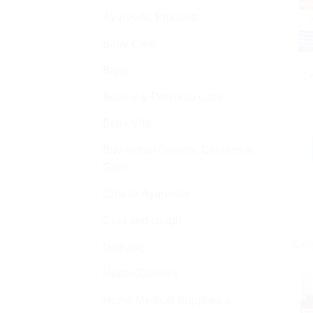
Ayurvedic Products
Baby Care
Bajaj
D
Beauty & Personal Care
Bella Vita
Buy Indian Sweets, Candies &
Gum
Charak Ayurvedic
Cold and cough
Sale
Disease
Health Devices
Home Medical Supplies &