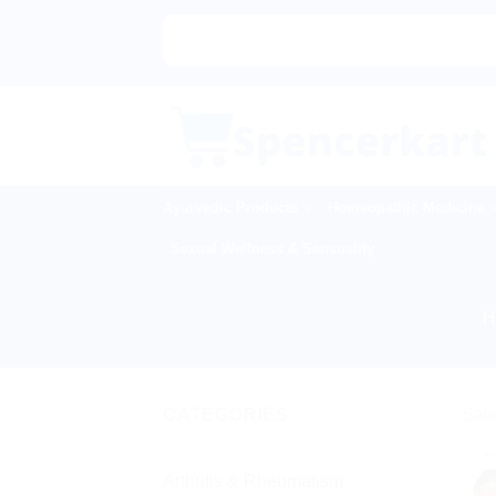
Skip
to
content
Ayurvedic Products
Homeopathic Medicine
Sexual Wellness & Sensuality
CATEGORIES
Sale
Arthritis & Rheumatism