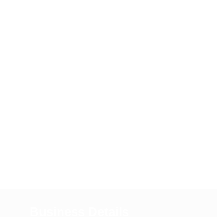
Business Details