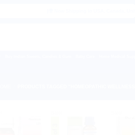
|🌍 Now Shipping to USA, Canada, United Ki
Buy Indian Sweets, Candies & Gum
Baby Care
Home Medical Supp
HOME
/
PRODUCTS TAGGED “HOMEOPATHIC WELLNESS
!
Sale!
Sale!