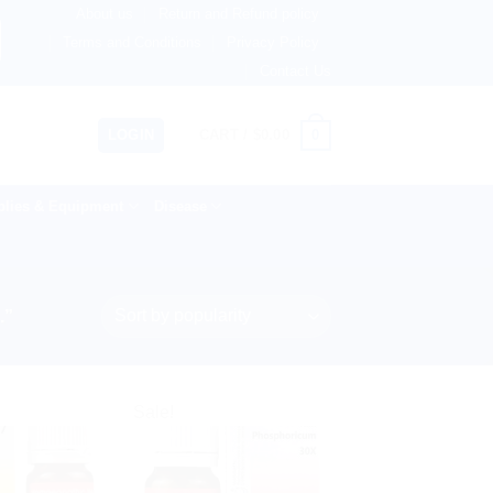
About us
Return and Refund policy
ngdom, Netherlands, Australia & 82+ Countries Worldwide! 
Terms and Conditions
Privacy Policy
Contact Us
0
LOGIN
CART /
$
0.00
lies & Equipment
Disease
.”
Sale!