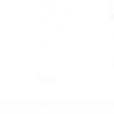
Equipment
Homeopathic Medicine
NIVEA
W
Sexual Wellness & Sensuality
Al
H
Spiritual items
Vicks
FILTER BY PRICE
Min
Max
FILTER
price
price
ABOUT US
US