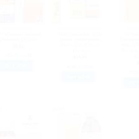
DR. RECKEWEG
HOMEOPATHIC MEDICINE
DR. 
r Reckeweg Calcarea
SBL Wiesbaden 30CH
Dr Re
Fluoricum 12X 20g
Liquid: Homeopathic
Combinat
Remedy for Natural
Natural
$
8.61
Healing
Remedy 
We
ADD TO CART
$
14.25
BUY NOW
ADD TO CART
ADD 
BUY NOW
BUY
!
Sale!