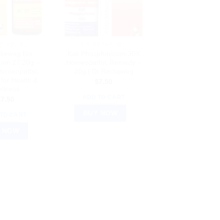
RECKEWEG
DR. RECKEWEG
ckeweg Bio
Kali Phosphoricum 30X
ion 27 20g –
Homeopathic Remedy –
 Homeopathic
20g | Dr Reckeweg
for Health &
$
7.50
llness
ADD TO CART
$
7.50
BUY NOW
TO CART
 NOW