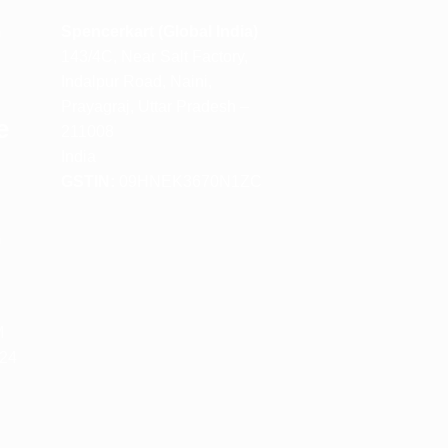
m
Spencerkart (Global India)
143/4C, Near Salt Factory,
Indalpur Road, Naini,
Prayagraj, Uttar Pradesh –
e
211008
India
GSTIN:
09HNEK3670N1ZC
m
M
 24