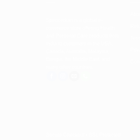
Abo
Spencerkart is a global e-
Retu
commerce store offering Health
and Personal Care products from
Term
India to customers in the USA,
Priv
Canada, Australia, Malaysia,
Europe, the Middle East, and
Con
many other countries.
Secure Checkout • SSL Protected