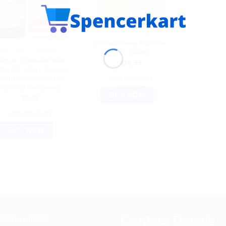
DR. RECKEWEG
Dr. Reckeweg R15 Vita-
DR WILLMAR SCHWABE GERMANY
C15 250ml
illmar Schwabe India
$
19.99
pha CF: 20g – Natural
ealth Supplement for
ADD TO CART
Optimal Wellbeing
BUY NOW
$
9.25
ADD TO CART
BUY NOW
Contact Details
EFUL LINKS