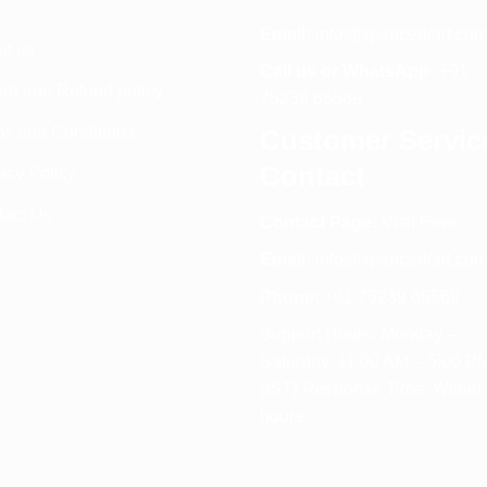
Email:
info@spencerkart.co
ut us
Call us or WhatsApp:
+91
rn and Refund policy
75239 65569
s and Conditions
Customer Servic
Contact
acy Policy
tact Us
Contact Page:
Visit Here
Email:
info@spencerkart.co
Phone:
+91 75239 65569
Support Hours: Monday –
Saturday, 11:00 AM – 5:00 P
(IST) Response Time: Within
hours