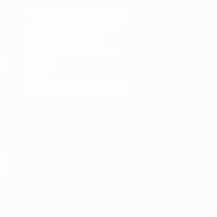
m
Spencerkart (Global India)
143/4C, Near Salt Factory,
Indalpur Road, Naini,
Prayagraj, Uttar Pradesh –
e
211008
India
GSTIN:
09HNEK3670N1ZC
m
M
 24