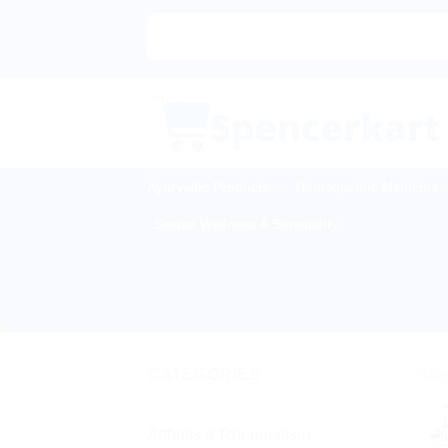
Skip
to
content
Ayurvedic Products
Homeopathic Medicine
Sexual Wellness & Sensuality
CATEGORIES
Sale
Arthritis & Rheumatism