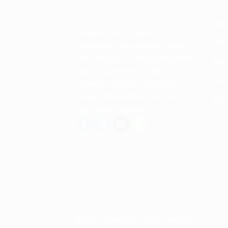
Abo
Spencerkart is a global e-
Retu
commerce store offering Health
and Personal Care products from
Term
India to customers in the USA,
Priv
Canada, Australia, Malaysia,
Europe, the Middle East, and
Con
many other countries.
Secure Checkout • SSL Protected