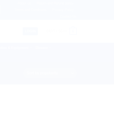
About us
Return and Refund policy
ngdom, Netherlands, Australia & 82+ Countries Worldwide! 
Terms and Conditions
Privacy Policy
Contact Us
0
LOGIN
CART /
$
0.00
lies & Equipment
Disease