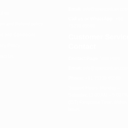
Email:
info@spencerkart.co
ut us
Call us or WhatsApp:
+91
rn and Refund policy
75239 65569
s and Conditions
Customer Servic
Contact
acy Policy
tact Us
Contact Page:
Visit Here
Email:
info@spencerkart.co
Phone:
+91 75239 65569
Support Hours: Monday –
Saturday, 11:00 AM – 5:00 P
(IST) Response Time: Within
hours