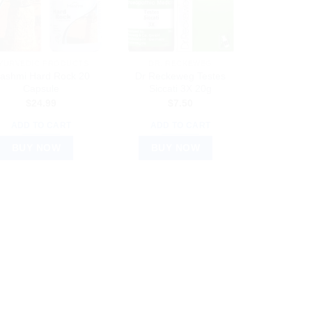
YURVEDIC PRODUCTS
DR. RECKEWEG
ashmi Hard Rock 20
Dr Reckeweg Testes
Capsule
Siccati 3X 20g
$
24.99
$
7.50
ADD TO CART
ADD TO CART
BUY NOW
BUY NOW