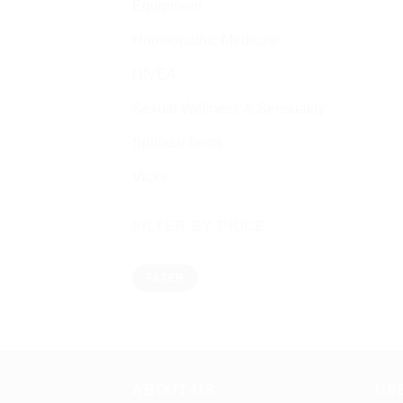
Equipment
Homeopathic Medicine
NIVEA
Sexual Wellness & Sensuality
Spiritual items
Vicks
FILTER BY PRICE
Min
Max
FILTER
price
price
ABOUT US
US