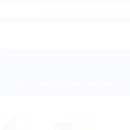
|🌍 Now Shipping to USA, Canada, United Ki
Buy Indian Sweets, Candies & Gum
Baby Care
Home Medical Supp
HOME
/
PRODUCTS TAGGED “IMPOTENCE”
!
Sale!