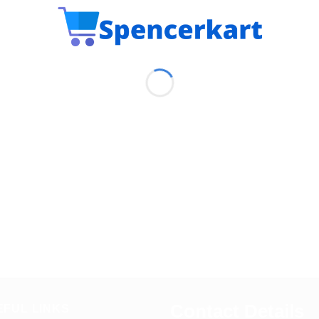
Contact Details
EFUL LINKS