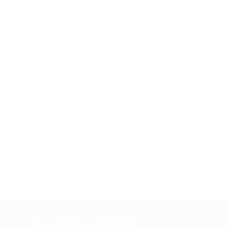
Business Details