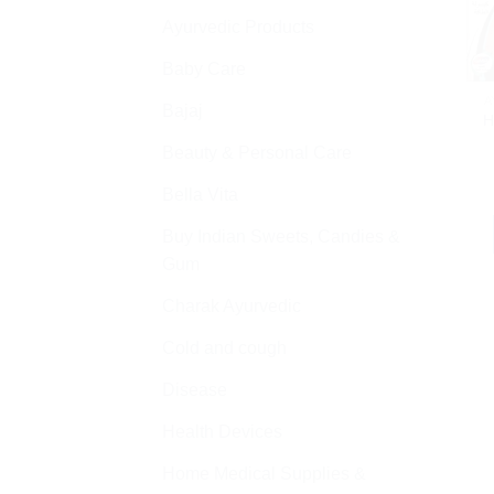
Ayurvedic Products
Baby Care
A
Bajaj
H
Beauty & Personal Care
Bella Vita
Buy Indian Sweets, Candies &
Gum
Charak Ayurvedic
Cold and cough
Disease
Health Devices
Home Medical Supplies &