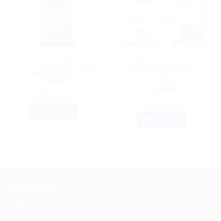
AYURVEDIC PRODUCTS
AYURVEDIC PRODUCTS
Baidyanath
Himalaya’s Tagara
Ashwagandharishta (450ml)
Promotes restful sleep 60
Tab
$
13.68
$
9.32
ADD TO CART
ADD TO CART
BUY NOW
BUY NOW
ABOUT US