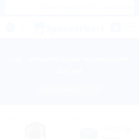
Skip
|🌍 Now Shipping to USA, Canada, United Kin
to
content
0
HOME
/
PRODUCTS TAGGED “INSOMNIA RELIEF”
FILTER
Sale!
Sale!