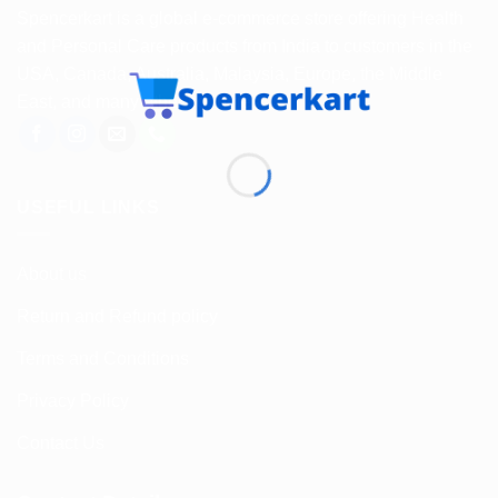
Spencerkart is a global e-commerce store offering Health
and Personal Care products from India to customers in the
USA, Canada, Australia, Malaysia, Europe, the Middle
East, and many other countries.
USEFUL LINKS
About us
Return and Refund policy
Terms and Conditions
Privacy Policy
Contact Us