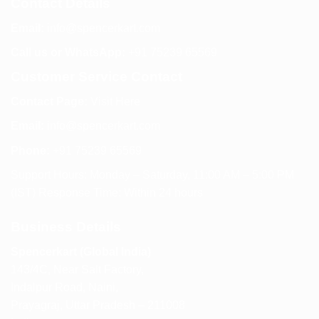
Contact Details
Email:
info@spencerkart.com
Call us or WhatsApp:
+91 75239 65569
Customer Service Contact
Contact Page:
Visit Here
Email:
info@spencerkart.com
Phone:
+91 75239 65569
Support Hours: Monday – Saturday, 11:00 AM – 5:00 PM
(IST) Response Time: Within 24 hours
Business Details
Spencerkart (Global India)
143/4C, Near Salt Factory,
Indalpur Road, Naini,
Prayagraj, Uttar Pradesh – 211008